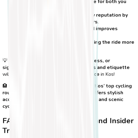
Ensures a safer cycling experience for both you
and others
.
Helps preserve Kos’ bike-friendly reputation by
respecting pedestrians and drivers
.
Reduces the risk of accidents and improves
overall traffic flow in Kos Town
.
Enhances your experience by making the ride more
enjoyable and hassle-free
.
💡
Tip:
Whether you’re cycling for
fun, fitness, or
sightseeing
, following
basic safety rules and etiquette
will ensure you have a
fantastic experience
in Kos!
🏨
Looking for a comfortable stay near Kos’ top cycling
routes?
Koasis Boutique Apartments
offers stylish
accommodations near bike rental shops and scenic
cycling paths!
FAQs, Best Time to Cycle, and Insider
Travel Tips