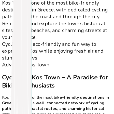
Kos Town is one of the most bike-friendly
destinations in Greece, with dedicated cycling
paths along the coast and through the city.
Rent a bike and explore the town’s historical
sites, scenic beaches, and charming streets at
your own pace.
Cycling is an eco-friendly and fun way to
experience Kos while enjoying fresh air and
stunning views.
Adventure
Kos Town
Cycling in Kos Town – A Paradise for
Biking Enthusiasts
Kos Town is one of the most
bike-friendly destinations in
Greece
, offering a
well-connected network of cycling
paths, scenic coastal routes, and charming historical