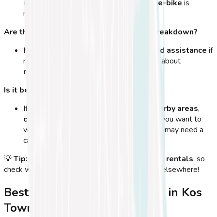
routes with hills
, a
mountain bike or e-bike
is
recommended.
Are there bike repair shops in case of a breakdown?
Most bike rental shops
offer repairs and assistance
if
needed. If you rent for multiple days, ask about
maintenance services
.
Is it better to rent a car or a bike in Kos?
If you plan to explore
Kos Town and nearby areas
,
cycling is the best option
. However, if you want to
visit
remote beaches and villages
, you may need a
car for longer distances.
💡
Tip:
Many hotels and apartments
offer bike rentals
, so
check with your accommodation before renting elsewhere!
Best Time of Year for Cycling in Kos
Town