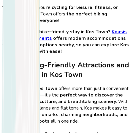
💡
Tip:
Whether you’re
cycling for leisure, fitness, or
sightseeing
, Kos Town offers
the perfect biking
experience for everyone
!
🏨
Looking for a bike-friendly stay in Kos Town?
Koasis
Boutique Apartments
offers modern accommodations
with bike rental options nearby, so you can explore Kos
on two wheels with ease!
Best Cycling-Friendly Attractions and
Landmarks in Kos Town
Cycling through
Kos Town
offers more than just a convenient
way to get around—it’s the
perfect way to discover the
island’s history, culture, and breathtaking scenery
. With
its extensive bike lanes and flat terrain, Kos makes it easy to
visit
historical landmarks, charming neighborhoods, and
scenic coastal spots
all in one ride.