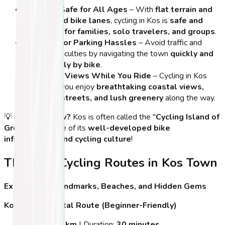
Easy and Safe for All Ages
– With
flat terrain and
designated bike lanes
, cycling in Kos is
safe and
enjoyable for families, solo travelers, and groups
.
No Need for Parking Hassles
– Avoid traffic and
parking difficulties by navigating the town
quickly and
effortlessly by bike
.
Incredible Views While You Ride
– Cycling in Kos
Town lets you enjoy
breathtaking coastal views,
charming streets, and lush greenery
along the way.
💡
Did You Know?
Kos is often called the "
Cycling Island of
Greece
" because of its
well-developed bike
infrastructure and cycling culture
!
The Best Cycling Routes in Kos Town
Explore Kos’ Landmarks, Beaches, and Hidden Gems
Kos Town Coastal Route (Beginner-Friendly)
Distance:
5 km
| Duration:
30 minutes