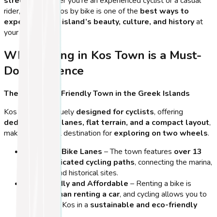
streets
. Whether you’re an experienced cyclist or a casual
rider, exploring Kos by bike is one of the
best ways to
experience the island’s beauty, culture, and history
at
your own pace.
Why Cycling in Kos Town is a Must-
Do Experience
The Most Bike-Friendly Town in the Greek Islands
Kos Town is uniquely
designed for cyclists
, offering
dedicated bike lanes, flat terrain, and a compact layout
,
making it an ideal destination for
exploring on two wheels
.
Extensive Bike Lanes
– The town features
over 13
km of dedicated cycling paths
, connecting the marina,
beaches, and historical sites.
Eco-Friendly and Affordable
– Renting a bike is
cheaper than renting a car
, and cycling allows you to
experience Kos in a
sustainable and eco-friendly
way
.