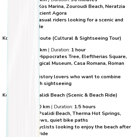
Highlights:
Kos Marina, Zouroudi Beach, Neratzia
Castle, Ancient Agora
Best For:
Casual riders looking for a scenic and
relaxed ride
Kos Historical Route (Cultural & Sightseeing Tour)
Distance:
7 km
| Duration:
1 hour
Highlights:
Hippocrates Tree, Eleftherias Square,
Archaeological Museum, Casa Romana, Roman
Odeon
Best For:
History lovers who want to combine
cycling with sightseeing
Kos Town to Psalidi Beach (Scenic & Beach Ride)
Distance:
10 km
| Duration:
1.5 hours
Highlights:
Psalidi Beach, Therma Hot Springs,
coastal views, quiet bike paths
Best For:
Cyclists looking to enjoy the beach after
a morning ride