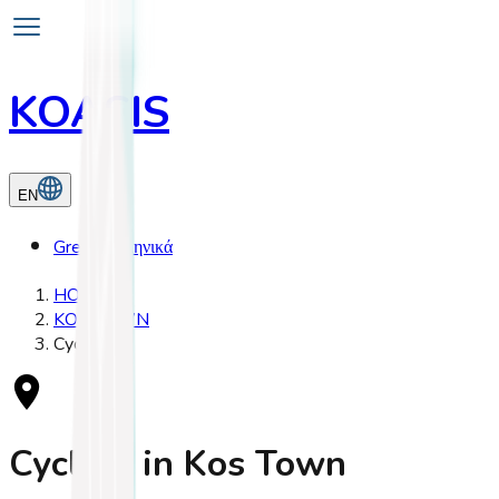
KOASIS
EN
Greek
Ελληνικά
HOME
KOS TOWN
Cycling
Cycling in Kos Town