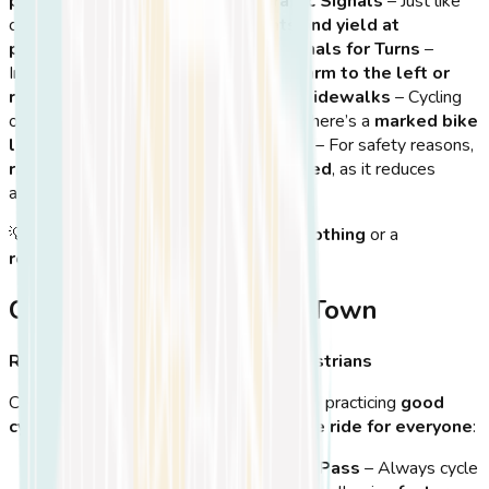
paths and local streets
.
Obey Traffic Signals
– Just like
cars, cyclists must
stop at red lights and yield at
pedestrian crossings
.
Use Hand Signals for Turns
–
Indicate your turns by
extending your arm to the left or
right
before changing direction.
Avoid Sidewalks
– Cycling
on sidewalks is
not permitted
unless there’s a
marked bike
lane
.
No Headphones While Cycling
– For safety reasons,
riding with headphones is discouraged
, as it reduces
awareness of
traffic and pedestrians
.
💡
Tip:
If cycling at night, wear
bright clothing
or a
reflective vest
to
stay visible
!
Cycling Etiquette in Kos Town
Respecting Other Cyclists and Pedestrians
Cycling in Kos is a
social experience
, so practicing
good
cycling etiquette
ensures an
enjoyable ride for everyone
:
Keep to the Right & Let Others Pass
– Always cycle