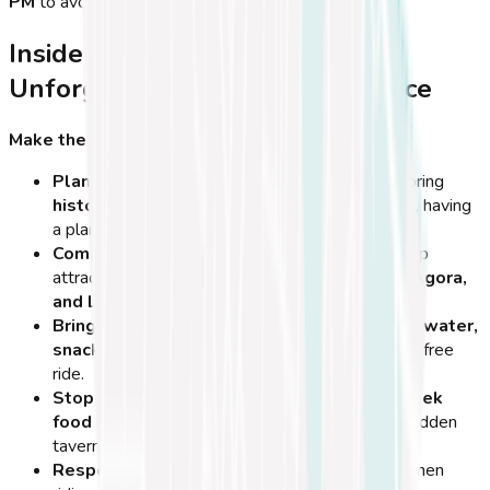
PM
to avoid the hottest hours of the day!
Insider Travel Tips for an
Unforgettable Cycling Experience
Make the Most of Your Cycling Adventure in Kos
Plan Your Route in Advance
– Whether exploring
historical sites, beaches, or mountain trails
, having
a planned route
saves time and energy
.
Combine Cycling with Sightseeing
– Many top
attractions like
Neratzia Castle, the Ancient Agora,
and Lambi Beach
are easily reached by bike.
Bring a Small Backpack
– Carry essentials like
water,
snacks, sunscreen, and a camera
for a stress-free
ride.
Stop at Local Taverns
– Some of the best
Greek
food and hospitality
can be found in smaller, hidden
tavernas along the way.
Respect Nature & Landmarks
– Be mindful when