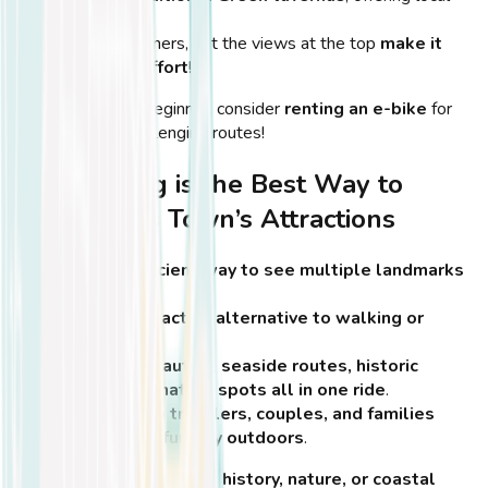
delicacies.
Not for beginners, but the views at the top
make it
worth the effort
!
💡
Tip:
If you’re a beginner, consider
renting an e-bike
for
longer or more challenging routes!
Why Cycling is the Best Way to
Explore Kos Town’s Attractions
Fast and efficient way to see multiple landmarks
in one day
.
A scenic and active alternative to walking or
driving
.
Enjoy Kos’ beautiful seaside routes, historic
streets, and nature spots all in one ride
.
Ideal for solo travelers, couples, and families
looking for a fun day outdoors
.
💡
Tip:
Whether you’re into
history, nature, or coastal