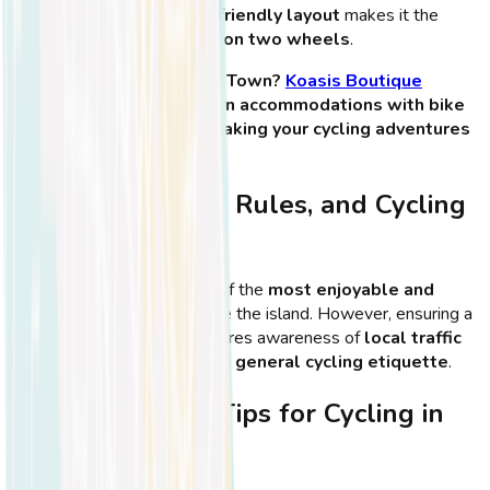
scenery
, Kos Town’s
bike-friendly layout
makes it the
perfect place for
exploring on two wheels
.
🏨
Planning to stay in Kos Town?
Koasis Boutique
Apartments
offers modern accommodations with bike
rental options nearby—making your cycling adventures
even easier!
Safety Tips, Road Rules, and Cycling
Etiquette in Kos
Cycling in
Kos Town
is one of the
most enjoyable and
convenient ways
to explore the island. However, ensuring a
safe and smooth ride
requires awareness of
local traffic
rules, road conditions, and general cycling etiquette
.
Essential Safety Tips for Cycling in
Kos