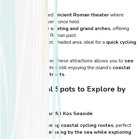
Roman Odeon
A well-preserved
ancient Roman theater
where
performances were once held.
Features
stone seating and grand arches
, offering
insight into Kos’ Roman past.
Located in a quiet, shaded area, ideal for a
quick cycling
stop
.
💡
Tip:
Cycling between these attractions allows you to
see
more in less time
, while still enjoying the island’s
coastal
breeze and scenic streets
.
Scenic Coastal Spots to Explore by
Bike
Ride Along the Beautiful Kos Seaside
Kos Town offers
stunning coastal cycling routes
, perfect
for those who enjoy
relaxing by the sea while exploring
the island
.