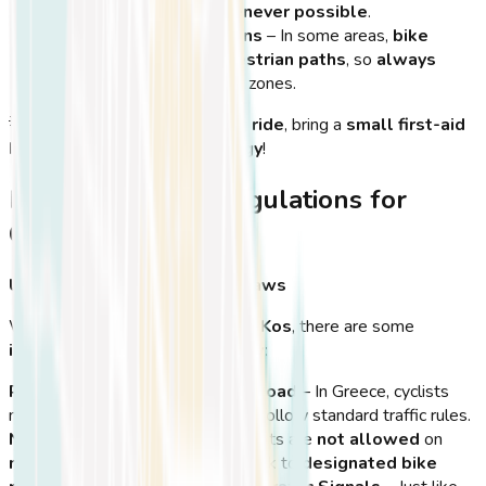
the city—
use them whenever possible
.
Be Aware of Pedestrians
– In some areas,
bike
lanes merge with pedestrian paths
, so
always
slow down
near walking zones.
💡
Tip:
If you’re planning a
long ride
, bring a
small first-aid
kit
and
snacks for extra energy
!
Road Rules and Regulations for
Cyclists in Kos
Understanding Local Traffic Laws
While
cycling is encouraged in Kos
, there are some
important road rules to follow
:
Ride on the Right Side of the Road
– In Greece, cyclists
must
ride on the right side
and follow standard traffic rules.
No Cycling on Highways
– Cyclists are
not allowed
on
major roads or highways
, so stick to
designated bike