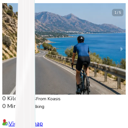
1 / 5
0 Kilometers
From Koasis
0 Minutes
Walking
View on map