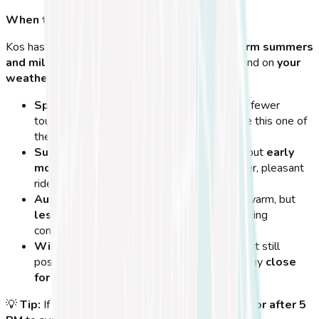
When to Plan Your Cycling Adventure
Kos has a
Mediterranean climate
, meaning
warm summers
and mild winters
. The best times to cycle depend on
your
weather preferences and crowd levels
.
Spring (March - May):
Ideal temperatures, fewer
tourists, and
lush green landscapes
make this one of
the
best seasons for cycling
.
Summer (June - August):
Hot and sunny, but
early
mornings and late afternoons
offer cooler, pleasant
rides.
Autumn (September - November):
Still warm, but
less crowded
than summer, with great cycling
conditions.
Winter (December - February):
Cooler, but still
possible to cycle. Some bike rental shops may
close
for the season
.
💡
Tip:
If visiting in
summer
, cycle
before 10 AM or after 5