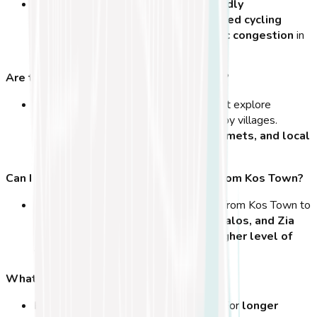
Yes! Kos is one of the
most bike-friendly
destinations in Greece
, with
dedicated cycling
paths, flat roads, and minimal traffic congestion
in
town.
Are there guided cycling tours available?
Absolutely! You can join
bike tours
that explore
historical landmarks, beaches, and nearby villages.
Guided tours include
rental bikes, helmets, and local
insights
.
Can I cycle to other parts of the island from Kos Town?
Yes! Many great cycling routes extend from Kos Town to
places like
Psalidi Beach, Tigaki, Kefalos, and Zia
Village
. Longer rides may require
a higher level of
fitness
or an
e-bike for assistance
.
What’s the best type of bike for Kos?
For casual rides, a
city bike
is perfect. For
longer