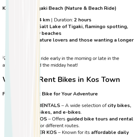
Kos Town to Tigaki Beach (Nature & Beach Ride)
Distance:
14 km
| Duration:
2 hours
Highlights:
Salt Lake of Tigaki, flamingo spotting,
long sandy beaches
Best For:
Nature lovers and those wanting a longer
ride
💡
Tip:
Start your ride early in the morning or late in the
afternoon to avoid the midday heat!
Where to Rent Bikes in Kos Town
Find the Perfect Bike for Your Adventure
KOS BIKE RENTALS
– A wide selection of
city bikes,
mountain bikes, and e-bikes
.
CYCLING KOS
– Offers
guided bike tours and rental
packages
for different routes.
BIKE CENTER KOS
– Known for its
affordable daily