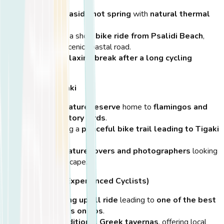
A
unique seaside hot spring
with
natural thermal
waters
.
Located just a short
bike ride from Psalidi Beach
,
following a scenic coastal road.
Ideal for
a relaxing break after a long cycling
session
.
Salt Lake of Tigaki
A
tranquil nature reserve
home to
flamingos and
other migratory birds
.
Located along a
peaceful bike trail leading to Tigaki
Beach
.
Perfect for
nature lovers and photographers
looking
for a quiet escape.
Zia Village (For Experienced Cyclists)
A
challenging uphill ride
leading to
one of the best
sunset spots on Kos
.
Features
traditional Greek tavernas
, offering local