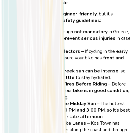
Stay Safe and Enjoy the Ride
Cycling in Kos is
safe and beginner-friendly
, but it’s
important to
follow these safety guidelines
:
Wear a Helmet
– Although
not mandatory
in Greece,
wearing a
helmet can prevent serious injuries
in case
of an accident.
Use Bike Lights & Reflectors
– If cycling in the
early
morning or evening
, ensure your bike has
front and
rear lights
for visibility.
Stay Hydrated
– The
Greek sun can be intense
, so
always carry
a water bottle
to stay hydrated.
Check Your Brakes & Tires Before Riding
– Before
heading out, make sure your
bike is in good condition
,
especially if you’re renting.
Avoid Cycling Under the Midday Sun
– The hottest
hours are between
12:00 PM and 3:00 PM
, so it’s best
to
ride in the morning or late afternoon
.
Stick to Designated Bike Lanes
– Kos Town has
dedicated cycling paths
along the coast and through