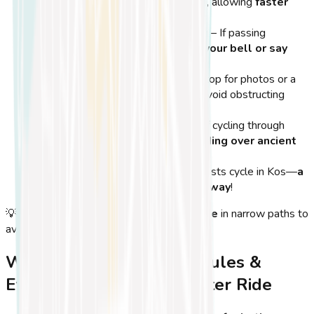
on the
right side of the bike path
, allowing
faster
cyclists to pass on the left
.
Ring Your Bell When Overtaking
– If passing
pedestrians or slower cyclists, use
your bell or say
‘Excuse me’
to avoid surprises.
Don’t Block Bike Lanes
– If you stop for photos or a
break, move
off the bike lane
to avoid obstructing
other riders.
Respect Nature & Landmarks
– If cycling through
historical areas or parks
, avoid
riding over ancient
ruins or delicate landscapes
.
Be Friendly!
– Many locals and tourists cycle in Kos—
a
quick smile or nod can go a long way
!
💡
Tip:
If cycling in a
group
, ride
single file
in narrow paths to
avoid blocking the way for other riders.
Why Following Cycling Rules &
Etiquette Makes for a Better Ride