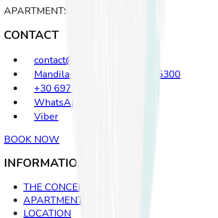
APARTMENTS · KOS
CONTACT
contact@koasis.gr
Mandilara 23, Kos Greece, 85300
+30 6972635639
WhatsApp
Viber
BOOK NOW
INFORMATION
THE CONCEPT
APARTMENTS
LOCATION