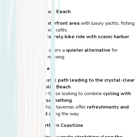
Kos Marina & Zouroudi Beach
A
beautiful waterfront area
with luxury yachts, fishing
boats, and seaside cafés.
Perfect for a
leisurely bike ride with scenic harbor
views
.
Zouroudi Beach offers a
quieter alternative
for
sunbathing and relaxing.
Psalidi Beach Route
A peaceful
coastal path leading to the crystal-clear
waters of Psalidi Beach
.
A great ride for those looking to combine
cycling with
swimming or sunbathing
.
Several beachfront tavernas offer
refreshments and
local seafood
along the way.
Lambi Beach & Northern Coastline
A flat,
bike-friendly route stretching along the