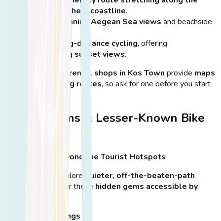
island’s northern coastline
.
Features
stunning Aegean Sea views
and beachside
cafés.
Great for
long-distance cycling
, offering
breathtaking sunset views
.
💡
Tip:
Many
bike rental shops in Kos Town
provide
maps
of the best cycling routes
, so ask for one before you start
your ride!
Hidden Gems & Lesser-Known Bike
Paths
Discover Kos Beyond the Tourist Hotspots
If you prefer to explore
quieter, off-the-beaten-path
locations
, consider these
hidden gems accessible by
bike
:
Therma Hot Springs