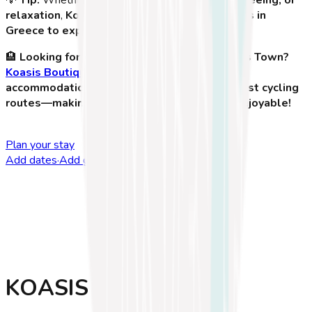
relaxation
,
Kos Town is one of the best places in
Greece to experience on two wheels
!
🏨
Looking for the perfect place to stay in Kos Town?
Koasis Boutique Apartments
offers stylish
accommodations with easy access to Kos' best cycling
routes—making your adventure even more enjoyable!
Plan your stay
Add dates
·
Add guests
KOASIS