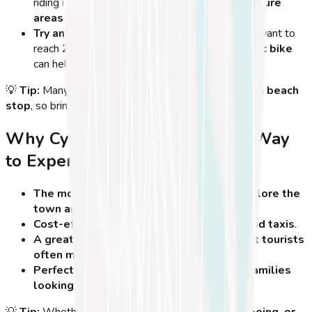
riding near
historical ruins and protected nature
areas
.
Try an E-Bike for Longer Distances
– If you want to
reach
Zia Village or Tigaki
, renting an
electric bike
can help on longer, more challenging routes.
💡
Tip:
Many cyclists combine a
morning ride with a beach
stop
, so bring a
swimsuit
to cool off after biking!
Why Cycling in Kos is the Best Way
to Experience the Island
The most eco-friendly and fun way to explore the
town and coast
.
Cost-effective compared to car rentals and taxis
.
A great way to discover hidden spots that tourists
often miss
.
Perfect for solo travelers, couples, and families
looking for a healthy adventure
.
💡
Tip:
Whether you're cycling for
fitness, sightseeing, or