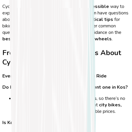
Cycling in
Kos Town
is an
exciting and accessible
way to
explore the island, but first-time visitors often have questions
about the
best routes, seasons, and practical tips
for
biking on Kos. In this final section, we’ll answer common
questions, share
insider tips
, and provide guidance on the
best times to explore the island on two wheels
.
Frequently Asked Questions About
Cycling in Kos Town
Everything You Need to Know Before You Ride
Do I need to bring my own bike, or can I rent one in Kos?
Kos Town has
many bike rental shops
, so there’s no
need to bring your own bike. You can rent
city bikes,
mountain bikes, or e-bikes
at affordable prices.
Is Kos Town safe for cycling?