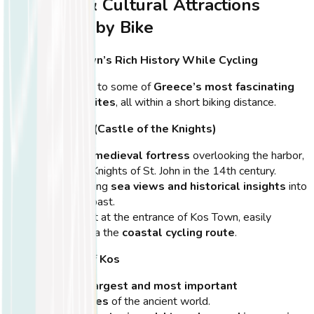
Historical & Cultural Attractions
Accessible by Bike
Explore Kos Town’s Rich History While Cycling
Kos Town is home to some of
Greece’s most fascinating
archaeological sites
, all within a short biking distance.
Neratzia Castle (Castle of the Knights)
A
majestic medieval fortress
overlooking the harbor,
built by the Knights of St. John in the 14th century.
Offers stunning
sea views and historical insights
into
the island’s past.
Located right at the entrance of Kos Town, easily
accessible via the
coastal cycling route
.
Ancient Agora of Kos
One of the
largest and most important
marketplaces
of the ancient world.