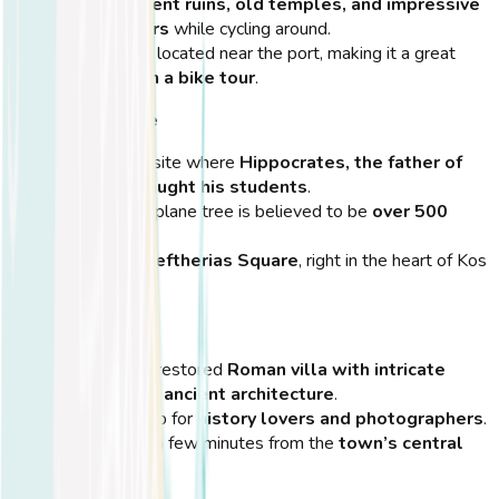
Explore
ancient ruins, old temples, and impressive
mosaic floors
while cycling around.
Conveniently located near the port, making it a great
first stop on a bike tour
.
Hippocrates Tree
A legendary site where
Hippocrates, the father of
medicine, taught his students
.
The massive plane tree is believed to be
over 500
years old
.
Located in
Eleftherias Square
, right in the heart of Kos
Town.
Casa Romana
A beautifully restored
Roman villa with intricate
mosaics and ancient architecture
.
A perfect stop for
history lovers and photographers
.
Located just a few minutes from the
town’s central
bike path
.