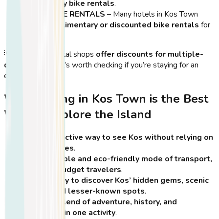
and weekly bike rentals
.
HOTEL BIKE RENTALS
– Many hotels in Kos Town
offer
complimentary or discounted bike rentals
for
guests.
💡
Tip:
Some rental shops
offer discounts for multiple-
day rentals
, so it’s worth checking if you’re staying for an
extended period.
Why Cycling in Kos Town is the Best
Way to Explore the Island
A fun and active way to see Kos without relying on
cars or buses
.
An affordable and eco-friendly mode of transport,
ideal for budget travelers
.
A great way to discover Kos’ hidden gems, scenic
routes, and lesser-known spots
.
A unique blend of adventure, history, and
relaxation in one activity
.