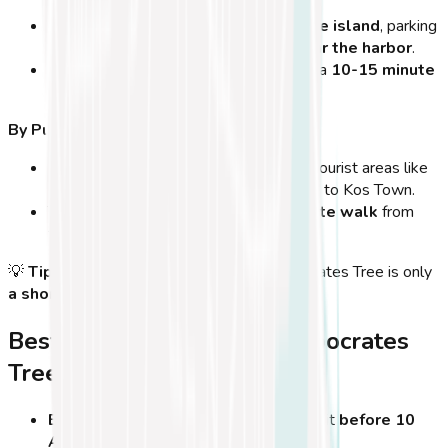
If you're driving from
other parts of the island
, parking
is available
along the main roads near the harbor
.
From Tigaki, Marmari, or Psalidi
, it’s a
10-15 minute
drive
to Kos Town.
By Public Transport:
Local buses
run regularly from major tourist areas like
Kardamena, Mastichari, and Kefalos
to Kos Town.
The
main bus station
is just a
5-minute walk
from
the tree.
💡
Tip:
If you're arriving by
ferry
, the Hippocrates Tree is only
a short walk from the port
!
Best Times to Visit the Hippocrates
Tree
Early morning or late afternoon
– Visit
before 10
AM or after 6 PM
to avoid crowds.