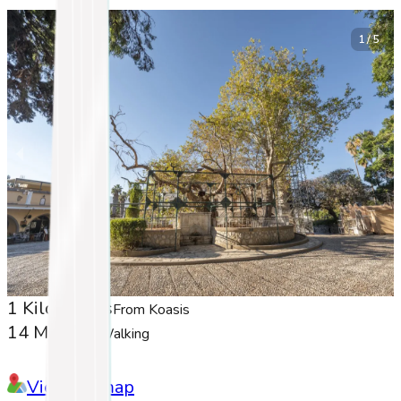
1 / 5
1 Kilometers
From Koasis
14 Minutes
Walking
View on map