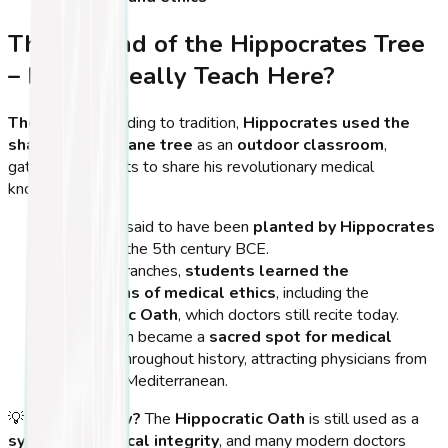
The Legend of the Hippocrates Tree
– Did He Really Teach Here?
The Myth:
According to tradition,
Hippocrates used the
shade of this plane tree
as an
outdoor classroom
,
gathering students to share his revolutionary medical
knowledge.
The tree is said to have been
planted by Hippocrates
himself
in the 5th century BCE.
Under its branches,
students learned the
foundations of medical ethics
, including the
Hippocratic Oath
, which doctors still recite today.
This location became a
sacred spot for medical
scholars
throughout history, attracting physicians from
across the Mediterranean.
💡
Did You Know?
The
Hippocratic Oath
is still used as a
symbol of medical integrity
, and many modern doctors