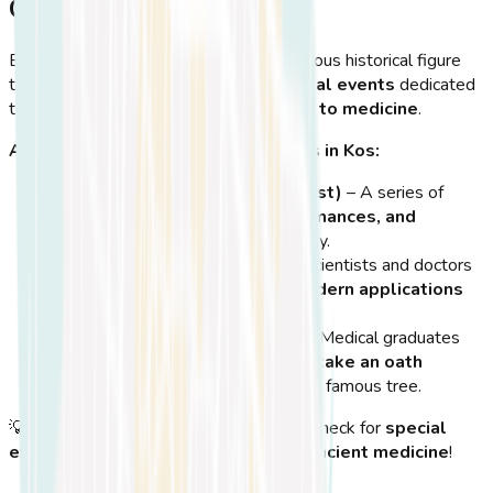
Celebrations in Kos
Every year, Kos celebrates its most famous historical figure
through
festivals, lectures, and special events
dedicated
to
Hippocrates and his contributions to medicine
.
Annual Events Honoring Hippocrates in Kos:
Hippocratia Festival (July-August)
– A series of
cultural events, theater performances, and
lectures
about Hippocrates’ legacy.
Medical Conferences in Kos
– Scientists and doctors
gather on the island to discuss
modern applications
of Hippocratic medicine
.
Hippocratic Oath Ceremonies
– Medical graduates
from around the world visit Kos to
take an oath
inspired by Hippocrates
near the famous tree.
💡
Tip:
If you visit
Kos in the summer
, check for
special
events related to Hippocrates and ancient medicine
!