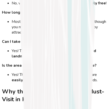
No, visiting the
Hippocrates Tree is completely free
!
How long does a visit take?
Most visitors spend
10-15 minutes
at the tree, though
you might stay longer if you're exploring the nearby
attractions.
Can I take pictures?
Yes! The tree is
one of the most photographed
landmarks
in Kos Town.
Is the area around the tree wheelchair accessible?
Yes! The Hippocrates Tree and its surroundings are
easily accessible
for visitors with mobility needs.
Why the Hippocrates Tree is a Must-
Visit in Kos