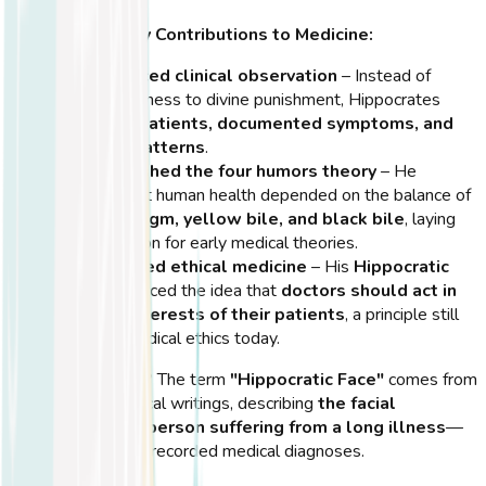
Hippocrates' Key Contributions to Medicine:
He introduced clinical observation
– Instead of
attributing illness to divine punishment, Hippocrates
examined patients, documented symptoms, and
recorded patterns
.
He established the four humors theory
– He
believed that human health depended on the balance of
blood, phlegm, yellow bile, and black bile
, laying
the foundation for early medical theories.
He pioneered ethical medicine
– His
Hippocratic
Oath
introduced the idea that
doctors should act in
the best interests of their patients
, a principle still
upheld in medical ethics today.
💡
Did You Know?
The term
"Hippocratic Face"
comes from
Hippocrates' medical writings, describing
the facial
appearance of a person suffering from a long illness
—
one of the earliest recorded medical diagnoses.