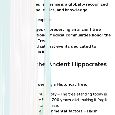
Kos
, the Hippocrates Tree remains
a globally recognized
symbol of medicine, ethics, and knowledge
.
In this section, we’ll explore:
The challenges of preserving an ancient tree
How international medical communities honor the
Hippocrates Tree
Festivals and cultural events dedicated to
Hippocrates in Kos
Preserving the Ancient Hippocrates
Tree
Challenges of Preserving a Historical Tree:
Age and natural decay
– The tree standing today is
estimated to be
500-700 years old
, making it fragile
and vulnerable to disease.
Weather and environmental factors
– Harsh