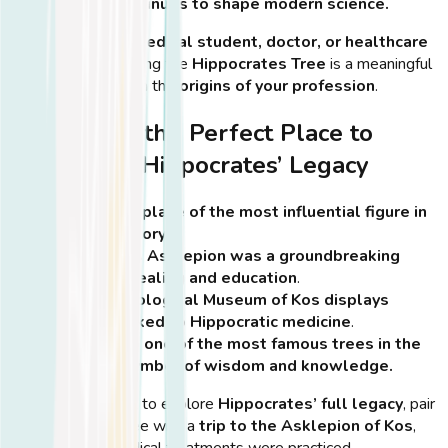
wisdom continues to shape modern science.
💡
Tip:
If you’re a
medical student, doctor, or healthcare
professional
, visiting the
Hippocrates Tree
is a meaningful
way to connect with the
origins of your profession
.
Why Kos is the Perfect Place to
Experience Hippocrates’ Legacy
It’s the birthplace of the most influential figure in
medical history
.
The island’s Asklepion was a groundbreaking
center for healing and education
.
The Archaeological Museum of Kos displays
artifacts linked to Hippocratic medicine
.
It’s home to one of the most famous trees in the
world—a symbol of wisdom and knowledge.
💡
Tip:
If you want to explore
Hippocrates’ full legacy
, pair
your visit to the tree with a
trip to the Asklepion of Kos
,
where ancient medical treatments were practiced.