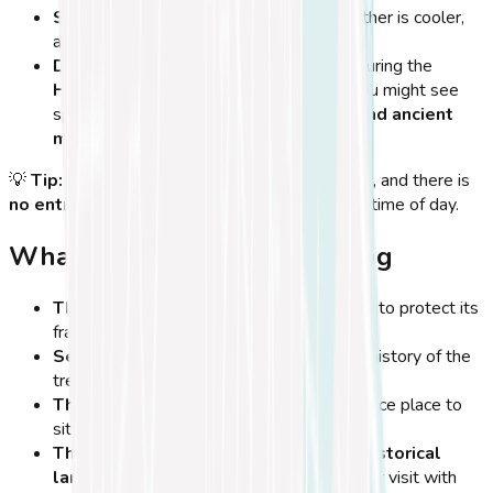
Spring and autumn months
– The weather is cooler,
and there are fewer tourists.
During cultural festivals
– If you visit during the
Hippocratia Festival (July-August),
you might see
special events related to
Hippocrates and ancient
medicine
.
💡
Tip:
The tree is
always open to the public
, and there is
no entrance fee
, making it a great stop at any time of day.
What to Expect When Visiting
The tree is enclosed by a metal fence
to protect its
fragile structure.
Several plaques and signs
explain the history of the
tree and its connection to Hippocrates.
There are benches nearby
, making it a nice place to
sit and reflect.
The surrounding area is full of other historical
landmarks
, so you can easily combine your visit with