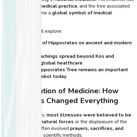
shaped
modern medical practice
, and the tree associated
with him has become a
global symbol of medical
education
.
In this section, we’ll explore:
The impact of Hippocrates on ancient and modern
medicine
How his teachings spread beyond Kos and
influenced global healthcare
Why the Hippocrates Tree remains an important
cultural symbol today
The Revolution of Medicine: How
Hippocrates Changed Everything
Before Hippocrates,
most illnesses were believed to be
caused by supernatural forces
or the displeasure of the
gods. Treatment often involved
prayers, sacrifices, and
rituals
rather than scientific methods.