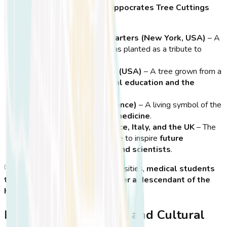
Famous Locations Where Hippocrates Tree Cuttings
Have Been Planted:
United Nations Headquarters (New York, USA)
– A
descendant of the tree was planted as a tribute to
global healthcare.
Harvard Medical School (USA)
– A tree grown from a
cutting symbolizes
medical education and the
Hippocratic Oath
.
Sorbonne University (France)
– A living symbol of the
importance of ethics in medicine
.
Medical Schools in Greece, Italy, and the UK
– The
tree’s descendants continue to inspire
future
generations of doctors and scientists
.
💡
Did You Know?
In some universities,
medical students
take their graduation oath under a descendant of the
Hippocrates Tree
!
Hippocrates Festivals and Cultural