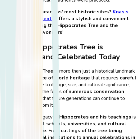
🏨
Want to stay near Kos' most historic sites?
Koasis
Boutique Apartments
offers a stylish and convenient
base for exploring the Hippocrates Tree and the
island’s ancient wonders!
How the Hippocrates Tree is
Preserved and Celebrated Today
The
Hippocrates Tree
is more than just a historical landmark
—it is a
living piece of world heritage
that requires
careful
preservation
. Due to its age, size, and cultural significance,
the tree has been the focus of
numerous conservation
efforts
to ensure that future generations can continue to
admire and learn from it.
Additionally, the legacy of
Hippocrates and his teachings
is
honored in
medical schools, universities, and cultural
events worldwide
. From
cuttings of the tree being
planted in medical institutions
to
annual celebrations in