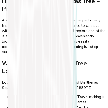
How to Visit the Hippocrates Tree –
Practical Tips & FAQs
A visit to the
Hippocrates Tree
is an essential part of any
trip to
Kos Town
, offering travelers the chance to connect
with the
origins of modern medicine
and explore one of the
island’s most famous historical landmarks. Conveniently
located near Kos' main attractions, the tree is
easily
accessible
and makes for a
quick yet meaningful stop
during a tour of the town.
Where is the Hippocrates Tree
Located?
Location:
Kos Town, near Neratzia Castle and Eleftherias
Square
GPS Coordinates:
36.8921° N, 27.2889° E
The tree is centrally located
in
Kos Town
, making it
easily accessible on foot
from most areas.
It stands
right next to the Neratzia Castle
,