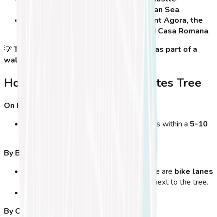
overlooking the
harbor and the Aegean Sea
.
Nearby attractions
include the
Ancient Agora, the
Archaeological Museum of Kos, and Casa Romana
.
💡
Tip:
The best way to visit is to
include it as part of a
walking tour
of Kos Town’s historic sites!
How to Get to the Hippocrates Tree
On Foot:
If you're staying
in Kos Town
, the tree is within a
5-10
minute walk
from most hotels.
By Bicycle:
Kos is
a bike-friendly island
, and there are
bike lanes
leading to Eleftherias Square
, right next to the tree.
Bike parking
is available nearby.
By Car: