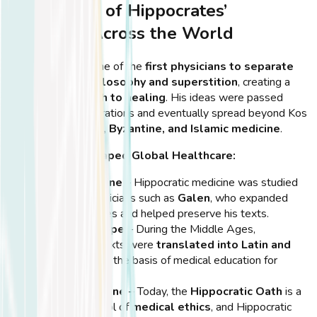
The Spread of Hippocrates’
Teachings Across the World
Hippocrates was one of the
first physicians to separate
medicine from philosophy and superstition
, creating a
scientific approach to healing
. His ideas were passed
down through generations and eventually spread beyond Kos
to influence
Roman, Byzantine, and Islamic medicine
.
How His Work Shaped Global Healthcare:
Roman Medicine
– Hippocratic medicine was studied
by Roman physicians such as
Galen
, who expanded
upon his theories and helped preserve his texts.
Medieval Europe
– During the Middle Ages,
Hippocrates’ texts were
translated into Latin and
Arabic
, forming the basis of medical education for
centuries.
Modern Medicine
– Today, the
Hippocratic Oath
is a
universal symbol of
medical ethics
, and Hippocratic