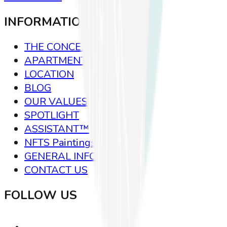
INFORMATION
THE CONCEPT
APARTMENTS
LOCATION
BLOG
OUR VALUES
SPOTLIGHT
ASSISTANT™
NFTS Paintings
GENERAL INFO
CONTACT US
FOLLOW US