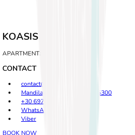
KOASIS
APARTMENTS · KOS
CONTACT
contact@koasis.gr
Mandilara 23, Kos Greece, 85300
+30 6972635639
WhatsApp
Viber
BOOK NOW