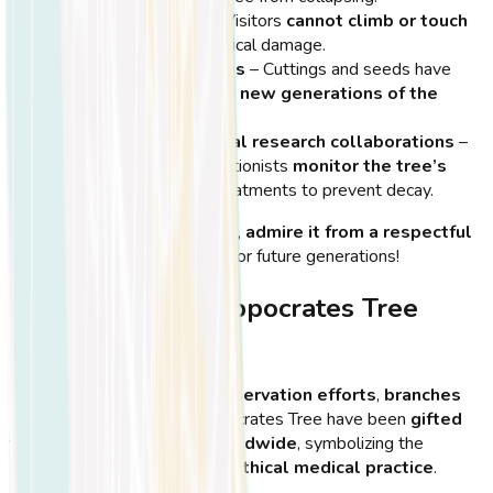
Restricted access
– Visitors
cannot climb or touch
the tree to reduce physical damage.
New growth initiatives
– Cuttings and seeds have
been collected to
grow new generations of the
Hippocrates Tree
.
Local and international research collaborations
–
Scientists and conservationists
monitor the tree’s
health
and suggest treatments to prevent decay.
💡
Tip:
When visiting the tree,
admire it from a respectful
distance
to help preserve it for future generations!
Cuttings of the Hippocrates Tree
Around the World
As part of
international conservation efforts
,
branches
and saplings
from the Hippocrates Tree have been
gifted
to medical institutions worldwide
, symbolizing the
spread of knowledge and ethical medical practice
.