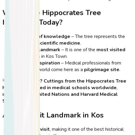
Why is the Hippocrates Tree
Important Today?
A symbol of knowledge
– The tree represents the
origins of scientific medicine
.
A cultural landmark
– It is one of the
most visited
attractions
in Kos Town.
A site of inspiration
– Medical professionals from
around the world come here as a
pilgrimage site
.
💡
Did You Know?
Cuttings from the Hippocrates Tree
have been planted in medical schools worldwide
,
including at the
United Nations and Harvard Medical
School
!
A Must-Visit Landmark in Kos
It’s free to visit
, making it one of the best historical