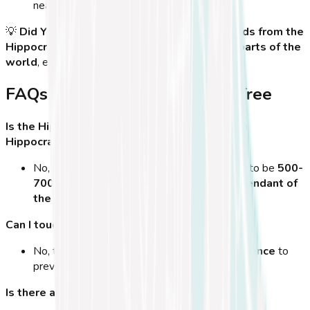
nearby sites.
💡
Did You Know?
Some legends claim that
seeds from the
Hippocrates Tree were planted in different parts of the
world
, ensuring that
his legacy lives on
.
FAQs About the Hippocrates Tree
Is the Hippocrates Tree the original tree from
Hippocrates' time?
No, but the tree standing today is estimated to be
500-
700 years old
and is believed to be a
descendant of
the original tree
.
Can I touch or climb the tree?
No, the tree is
fragile and protected by a fence
to
prevent further damage.
Is there an entrance fee?