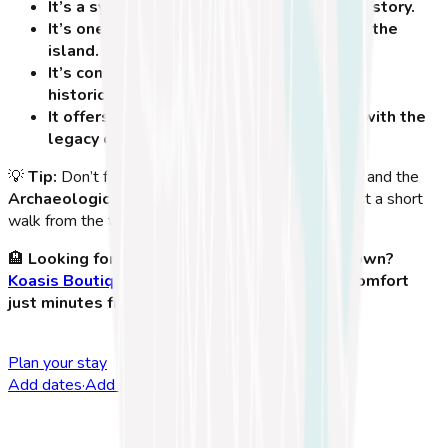
It’s a symbol of knowledge and medical history.
It’s one of the most famous landmarks on the
island.
It’s conveniently located near other major
historical attractions.
It offers a unique opportunity to connect with the
legacy of Hippocrates.
💡
Tip:
Don’t forget to explore the
Ancient Agora
and the
Archaeological Museum of Kos
, both located just a short
walk from the tree!
🏨
Looking for the best place to stay in Kos Town?
Koasis Boutique Apartments
offers modern comfort
just minutes from the Hippocrates Tree!
Plan your stay
Add dates
·
Add guests