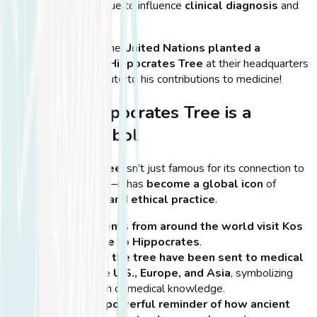
methods continue to influence
clinical diagnosis
and
patient care
.
💡
Did You Know?
The
United Nations planted a
descendant of the Hippocrates Tree
at their headquarters
in New York, as a tribute to his contributions to medicine!
Why the Hippocrates Tree is a
Cultural Symbol
The
Hippocrates Tree
isn’t just famous for its connection to
the ancient physician—it has
become a global icon
of
medical education and ethical practice
.
Medical students from around the world visit Kos
to pay homage to Hippocrates
.
Cuttings from the tree have been sent to medical
schools in the U.S., Europe, and Asia
, symbolizing
the continuation of medical knowledge.
The tree is a powerful reminder of how ancient