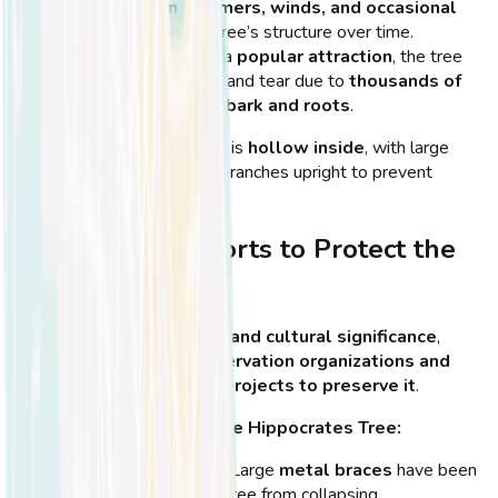
Mediterranean summers, winds, and occasional
storms
weaken the tree’s structure over time.
Tourist activity
– As a
popular attraction
, the tree
has experienced wear and tear due to
thousands of
visitors touching its bark and roots
.
💡
Did You Know?
The tree is
hollow inside
, with large
metal supports keeping its branches upright to prevent
collapse!
Conservation Efforts to Protect the
Tree
Due to the tree’s
historical and cultural significance
,
several
international conservation organizations and
botanists
have worked on
projects to preserve it
.
Steps Taken to Protect the Hippocrates Tree:
Structural support
– Large
metal braces
have been
placed to prevent the tree from collapsing.