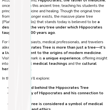
According to legend,
Hippocrates, the father of medicine
,
once sat beneath this ancient tree, teaching his students the
principles of medicine and healing. Though the original tree
from his time no longer exists, the massive plane tree
(Platanus orientalis) that stands today is believed to be
a
descendant of the very tree under which Hippocrates
taught over 2,400 years ago
.
For history enthusiasts, medical professionals, and travelers
alike, the
Hippocrates Tree is more than just a tree—it’s
a living monument to the origins of modern medicine
.
Visiting this landmark is
a unique experience
, offering insight
into both
ancient medical teachings
and the
cultural
heritage of Kos
.
In this section, we’ll explore:
The legend behind the Hippocrates Tree
The history of Hippocrates and his connection to
Kos
Why this tree is considered a symbol of medical
education and ethics