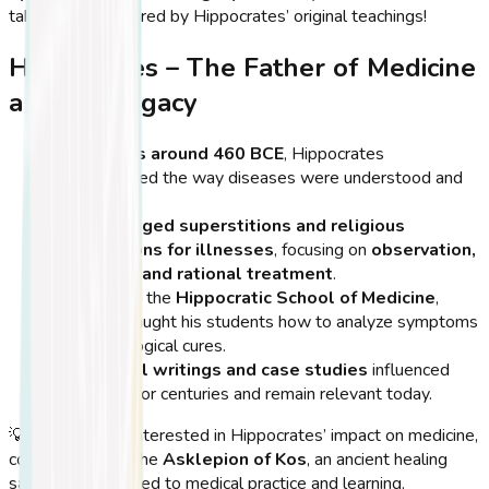
take an oath inspired by Hippocrates’ original teachings!
Hippocrates – The Father of Medicine
and His Legacy
Born in Kos around 460 BCE
, Hippocrates
revolutionized the way diseases were understood and
treated.
He
challenged superstitions and religious
explanations for illnesses
, focusing on
observation,
diagnosis, and rational treatment
.
He founded the
Hippocratic School of Medicine
,
where he taught his students how to analyze symptoms
and apply logical cures.
His
medical writings and case studies
influenced
healthcare for centuries and remain relevant today.
💡
Tip:
If you’re interested in Hippocrates’ impact on medicine,
consider visiting the
Asklepion of Kos
, an ancient healing
sanctuary dedicated to medical practice and learning.