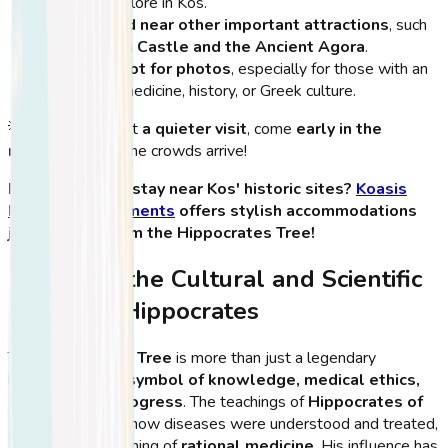
sites to explore in Kos.
It’s located near other important attractions
, such
as
Neratzia Castle and the Ancient Agora
.
A great spot for photos
, especially for those with an
interest in medicine, history, or Greek culture.
💡
Tip:
If you want
a quieter visit
, come
early in the
morning
before the crowds arrive!
🏨
Looking for a stay near Kos' historic sites?
Koasis
Boutique Apartments
offers stylish accommodations
just minutes from the Hippocrates Tree!
Exploring the Cultural and Scientific
Impact of Hippocrates
The
Hippocrates Tree
is more than just a legendary
landmark—it is a
symbol of knowledge, medical ethics,
and scientific progress
. The teachings of
Hippocrates of
Kos
transformed how diseases were understood and treated,
marking the beginning of
rational medicine
. His influence has