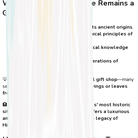
Why the Hippocrates Tree Remains a
Global Icon
It connects modern medicine to its ancient origins
.
It serves as a reminder of the ethical principles of
medicine and patient care
.
It symbolizes the spread of medical knowledge
around the world
.
It continues to inspire future generations of
healthcare professionals
.
💡
Tip:
Before leaving Kos, stop by a
local gift shop
—many
sell small souvenirs made from
wood carvings or leaves
from the Hippocrates Tree
!
🏨
Looking for the perfect stay near Kos' most historic
sites?
Koasis Boutique Apartments
offers a luxurious
and convenient location to explore the legacy of
Hippocrates!