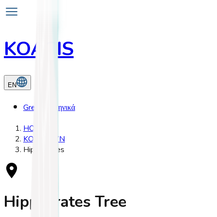
KOASIS
EN
Greek
Ελληνικά
HOME
KOS TOWN
Hippocrates
Hippocrates Tree