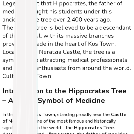
Legend has it that Hippocrates, the father of
medicine, taught his students under this
ancient plane tree over 2,400 years ago.
The current tree is believed to be a descendant
of the original, with its massive branches
providing shade in the heart of Kos Town.
Located near Neratzia Castle, the tree is a
symbolic site attracting medical professionals
and history enthusiasts from around the world.
Cultural
Kos Town
Introduction to the Hippocrates Tree
– A Living Symbol of Medicine
In the heart of
Kos Town
, standing proudly near the
Castle
of Neratzia
, is one of the most famous and historically
significant trees in the world—the
Hippocrates Tree
.