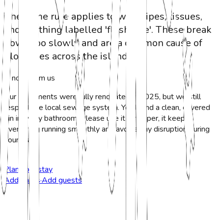
The same rule applies to wet wipes, tissues,
and anything labelled 'flushable'. These break
down too slowly and are a common cause of
blockages across the island.
A note from us
Our apartments were fully renovated in 2025, but we still
respect the local sewage system. You'll find a clean, covered
bin in every bathroom. Please use it for paper, it keeps
everything running smoothly and avoids any disruption during
your stay.
Plan your stay
Add dates
·
Add guests