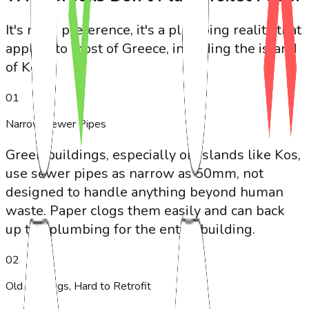
It's not a preference, it's a plumbing reality that
applies to most of Greece, including the island
of Kos.
0
1
Narrow Sewer Pipes
Greek buildings, especially on islands like Kos,
use sewer pipes as narrow as 50mm, not
designed to handle anything beyond human
waste. Paper clogs them easily and can back
up the plumbing for the entire building.
0
2
Old Buildings, Hard to Retrofit