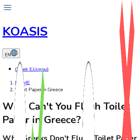
KOASIS
EN
Greek
Ελληνικά
HOME
Toilet Paper in Greece
Why Can't You Flush Toilet
Paper in Greece?
Why Greeks Don't Flush Toilet Paper