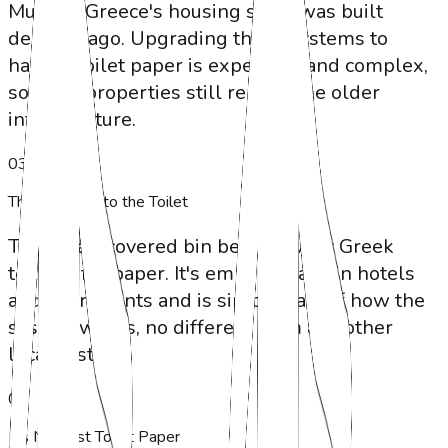
Much of Greece's housing stock was built
decades ago. Upgrading these systems to
handle toilet paper is expensive and complex,
so most properties still rely on the older
infrastructure.
0
3
The Bin Next to the Toilet
The small covered bin beside every Greek
toilet is for paper. It's emptied daily in hotels
and apartments and is simply part of how the
system works, no different from any other
local custom.
0
4
It's Not Just Toilet Paper