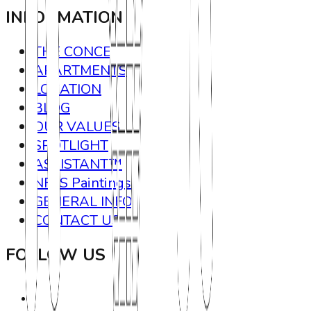
INFORMATION
THE CONCEPT
APARTMENTS
LOCATION
BLOG
OUR VALUES
SPOTLIGHT
ASSISTANT™
NFTS Paintings
GENERAL INFO
CONTACT US
FOLLOW US