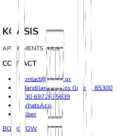
KOASIS
APARTMENTS · KOS
CONTACT
contact@koasis.gr
Mandilara 23, Kos Greece, 85300
+30 6972635639
WhatsApp
Viber
BOOK NOW