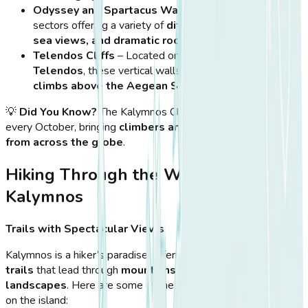
Odyssey and Spartacus Walls
– Popular climbing
sectors offering a variety of
difficulty levels, stunning
sea views, and dramatic rock formations
.
Telendos Cliffs
– Located on the
nearby islet of
Telendos
, these vertical walls provide
breathtaking
climbs above the Aegean Sea
.
💡
Did You Know?
The Kalymnos Climbing Festival is held
every October, bringing
climbers and outdoor enthusiasts
from across the globe
.
Hiking Through the Wild Beauty of
Kalymnos
Trails with Spectacular Views
Kalymnos is a hiker’s paradise, offering
a network of scenic
trails
that lead through
mountains, valleys, and coastal
landscapes
. Here are some of the most breathtaking hikes
on the island: