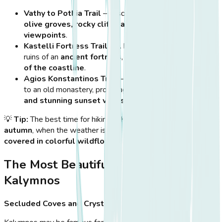
Vathy to Pothia Trail
– A scenic route passing through
olive groves, rocky cliffs, and panoramic
viewpoints
.
Kastelli Fortress Trail
– A historic hike leading to the
ruins of an
ancient fortress
, offering
stunning views
of the coastline
.
Agios Konstantinos Trail
– A
moderate hike
leading
to an old monastery, providing
peaceful surroundings
and stunning sunset views
.
💡
Tip:
The best time for hiking in Kalymnos is
spring and
autumn
, when the weather is cooler and the island is
covered in colorful wildflowers
.
The Most Beautiful Beaches of
Kalymnos
Secluded Coves and Crystal Waters