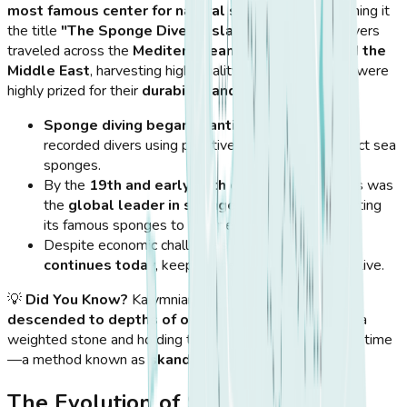
most famous center for natural sponge diving
, earning it
the title
"The Sponge Divers' Island."
The island’s divers
traveled across the
Mediterranean, North Africa, and the
Middle East
, harvesting high-quality sea sponges that were
highly prized for their
durability and absorbency
.
Sponge diving began in antiquity
, with the first
recorded divers using primitive techniques to collect sea
sponges.
By the
19th and early 20th centuries
, Kalymnos was
the
global leader in sponge production
, exporting
its famous sponges to Europe and beyond.
Despite economic challenges,
the sponge trade
continues today
, keeping the island’s traditions alive.
💡
Did You Know?
Kalymnian sponge divers once
descended to depths of over 70 meters
, using only a
weighted stone and holding their breath for minutes at a time
—a method known as
skandalopetra diving
.
The Evolution of Sponge Diving