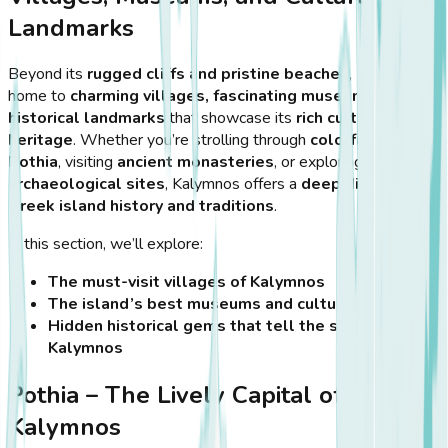
Landmarks
Beyond its
rugged cliffs and pristine beaches
, Kalymnos is
home to
charming villages, fascinating museums, and
historical landmarks
that showcase its
rich cultural
heritage
. Whether you’re strolling through
colorful alleys in
Pothia
, visiting
ancient monasteries
, or exploring
archaeological sites
, Kalymnos offers a
deep dive into
Greek island history and traditions
.
In this section, we’ll explore:
The must-visit villages of Kalymnos
The island’s best museums and cultural sites
Hidden historical gems that tell the story of
Kalymnos
Pothia – The Lively Capital of
Kalymnos