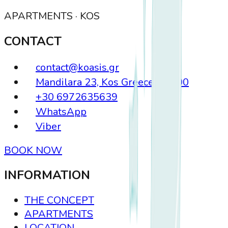
APARTMENTS · KOS
CONTACT
contact@koasis.gr
Mandilara 23, Kos Greece, 85300
+30 6972635639
WhatsApp
Viber
BOOK NOW
INFORMATION
THE CONCEPT
APARTMENTS
LOCATION