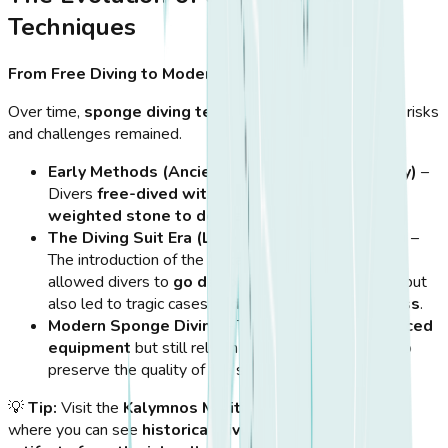
Techniques
From Free Diving to Modern Methods
Over time,
sponge diving techniques evolved
, but the risks
and challenges remained.
Early Methods (Ancient Greece to 19th Century)
–
Divers
free-dived without equipment
, using
a
weighted stone to descend rapidly
.
The Diving Suit Era (Late 19th to 20th Century)
–
The introduction of the
"Skafandro" (diving suit)
allowed divers to
go deeper for longer periods
, but
also led to tragic cases of
decompression sickness
.
Modern Sponge Diving
– Today, divers use
advanced
equipment
but still rely on
age-old techniques
to
preserve the quality of the sponges.
💡
Tip:
Visit the
Kalymnos Maritime Museum
in
Pothia
,
where you can see
historical diving suits, tools, and