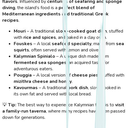
flavors
. Influenced by
centuries of seafaring and sponge
diving
, the island’s food is a
perfect blend of
Mediterranean ingredients and traditional Greek
recipes
.
Mouri
– A traditional
slow-cooked goat dish
, stuffed
with
rice and spices
, and baked in a clay oven.
Fouskes
– A local
seafood specialty
, made from
sea
squirts
, often served with lemon and olive oil.
Kalymnian Spinialo
– A unique dish made from
fermented sea sponges
, an acquired taste for
adventurous eaters.
Pouggia
– A local version of
cheese pies
, stuffed with
mizithra cheese and honey
.
Kavourmas
– A traditional
pork dish
, slow-cooked in
its own fat and served with local bread.
💡
Tip:
The best way to experience Kalymnian food is to
visit
a family-run taverna
, where many recipes have been passed
down for generations.