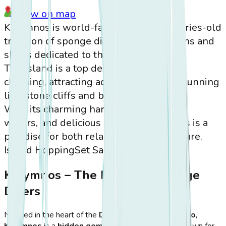
View on map
Kalymnos is world-famous for its centuries-old
tradition of sponge diving, with museums and
shops dedicated to this craft.
The island is a top destination for rock
climbing, attracting adventurers to its stunning
limestone cliffs and breathtaking views.
With its charming harbors, crystal-clear
waters, and delicious seafood, Kalymnos is a
paradise for both relaxation and adventure.
Island Hopping
Set Sail
Kalymnos – The Island of Sponge
Divers
Nestled in the heart of the
Dodecanese archipelago
,