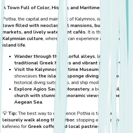
A Town Full of Color, History, and Maritime Charm
Pothia, the capital and main port of Kalymnos, is
a vibrant
town filled with neoclassical mansions, bustling
markets, and lively waterfront cafés
. It is the heart of
Kalymnian culture
, where you can experience
authentic
island life
.
Wander through the colorful alleys
, lined with
traditional Greek houses and vibrant street art
.
Visit the Kalymnos Maritime Museum
, which
showcases
the island’s sponge diving heritage
with
historical diving suits, tools, and ship models.
Explore Agios Savvas Monastery
, a beautiful
hilltop
church with stunning panoramic views over the
Aegean Sea
.
💡
Tip:
The best way to experience Pothia is to
take a
leisurely walk along the harbor
, stopping at a traditional
kafeneio for
Greek coffee and local pastries
.