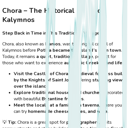
Chora – The Historical Heart of
Kalymnos
Step Back in Time in This Traditional Village
Chora, also known as
Damos
, was the original capital of
Kalymnos before
Pothia became the island’s main town
.
Today, it remains
a quiet, traditional village
, perfect for
those who want to experience
authentic Greek island life
.
Visit the Castle of Chora
, a
medieval fortress built
by the Knights of Saint John
, offering
stunning views
over the island
.
Explore traditional houses and churches
, decorated
with beautiful
Byzantine frescoes
.
Meet the locals at a family-run taverna
, where you
can try
homemade cheese, olives, and wine
.
💡
Tip:
Chora is a great spot for
photographers
, as its