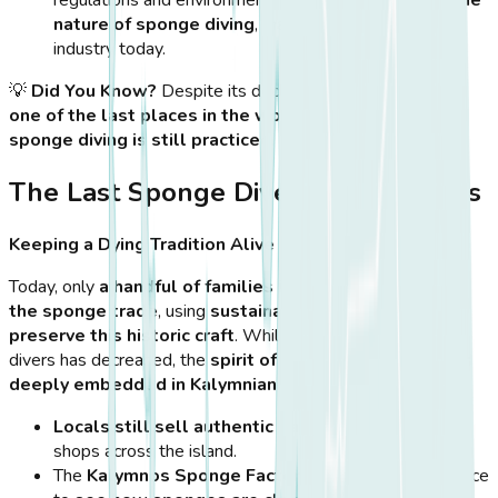
nature of sponge diving
, making it a much smaller
industry today.
💡
Did You Know?
Despite its decline, Kalymnos
remains
one of the last places in the world where natural
sponge diving is still practiced
.
The Last Sponge Divers of Kalymnos
Keeping a Dying Tradition Alive
Today, only
a handful of families in Kalymnos continue
the sponge trade
, using
sustainable practices to
preserve this historic craft
. While the number of active
divers has decreased, the
spirit of sponge diving remains
deeply embedded in Kalymnian culture
.
Locals still sell authentic Kalymnian sponges
in
shops across the island.
The
Kalymnos Sponge Factory
offers visitors a chance