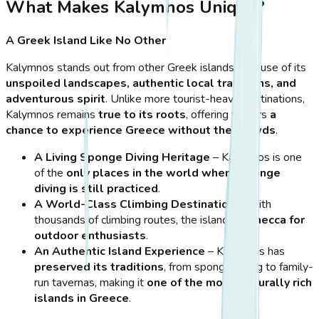
What Makes Kalymnos Unique?
A Greek Island Like No Other
Kalymnos stands out from other Greek islands because of its
unspoiled landscapes, authentic local traditions, and
adventurous spirit
. Unlike more tourist-heavy destinations,
Kalymnos remains
true to its roots
, offering visitors
a
chance to experience Greece without the crowds
.
A Living Sponge Diving Heritage
– Kalymnos is one
of the
only places in the world where sponge
diving is still practiced
.
A World-Class Climbing Destination
– With
thousands of climbing routes, the island is
a mecca for
outdoor enthusiasts
.
An Authentic Island Experience
– Kalymnos has
preserved its traditions
, from sponge diving to family-
run tavernas, making it
one of the most culturally rich
islands in Greece
.