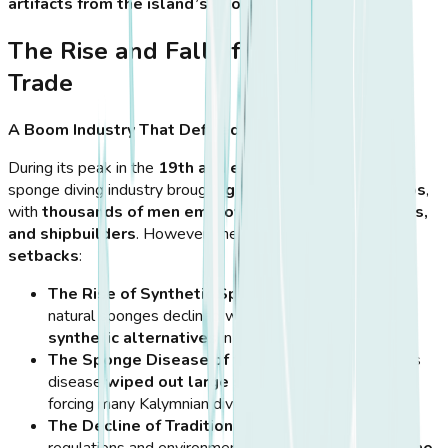
artifacts from the island’s sponge diving era
.
The Rise and Fall of the Sponge
Trade
A Boom Industry That Defined an Island
During its peak in the
19th and early 20th centuries
, the
sponge diving industry brought
great wealth to Kalymnos
,
with
thousands of men employed as divers, merchants,
and shipbuilders
. However, the industry
faced major
setbacks
:
The Rise of Synthetic Sponges
– The demand for
natural sponges declined with the invention of
synthetic alternatives
in the mid-20th century.
The Sponge Disease of the 1980s
– A mysterious
disease
wiped out large sponge populations
,
forcing many Kalymnian divers to abandon their trade.
The Decline of Traditional Diving
– Modern safety
regulations and environmental challenges
changed the