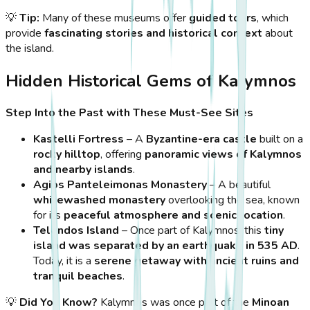
💡
Tip:
Many of these museums offer
guided tours
, which
provide
fascinating stories and historical context
about
the island.
Hidden Historical Gems of Kalymnos
Step Into the Past with These Must-See Sites
Kastelli Fortress
– A
Byzantine-era castle
built on a
rocky hilltop
, offering
panoramic views of Kalymnos
and nearby islands
.
Agios Panteleimonas Monastery
– A beautiful
whitewashed monastery
overlooking the sea, known
for its
peaceful atmosphere and scenic location
.
Telendos Island
– Once part of Kalymnos, this
tiny
island was separated by an earthquake in 535 AD
.
Today, it is a
serene getaway with ancient ruins and
tranquil beaches
.
💡
Did You Know?
Kalymnos was once part of the
Minoan