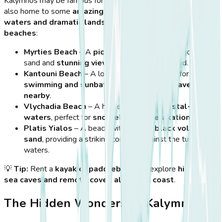
Kalymnos may be famous for
climbing and diving
, but it is
also home to some
amazing beaches
with
clear blue
waters and dramatic landscapes
. Here are the
must-visit
beaches
:
Myrties Beach
– A
picturesque beach
with golden
sand and
stunning views of Telendos Island
.
Kantouni Beach
– A long, sandy beach ideal for
swimming and sunbathing
, with
relaxed tavernas
nearby
.
Vlychadia Beach
– A hidden gem with
crystal-clear
waters
, perfect for
snorkeling and relaxation
.
Platis Yialos
– A beach with
unique black volcanic
sand
, providing a striking contrast against the turquoise
waters.
💡
Tip:
Rent a
kayak or paddleboard
to explore
hidden
sea caves and remote coves along the coast
.
The Hidden Wonders of Kalymnos