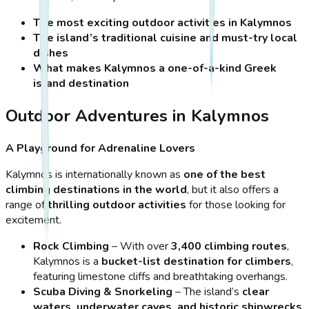
The most exciting outdoor activities in Kalymnos
The island’s traditional cuisine and must-try local
dishes
What makes Kalymnos a one-of-a-kind Greek
island destination
Outdoor Adventures in Kalymnos
A Playground for Adrenaline Lovers
Kalymnos is internationally known as
one of the best
climbing destinations in the world
, but it also offers a
range of
thrilling outdoor activities
for those looking for
excitement.
Rock Climbing
– With over
3,400 climbing routes
,
Kalymnos is a
bucket-list destination for climbers
,
featuring limestone cliffs and breathtaking overhangs.
Scuba Diving & Snorkeling
– The island’s
clear
waters, underwater caves, and historic shipwrecks