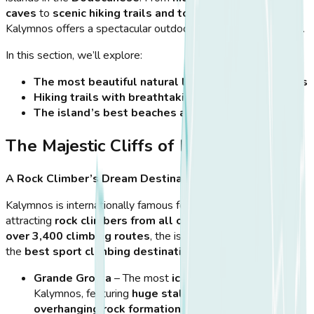
caves
to
scenic hiking trails and towering cliffs
,
Kalymnos offers a spectacular outdoor experience for visitors.
In this section, we’ll explore:
The most beautiful natural landmarks of Kalymnos
Hiking trails with breathtaking views
The island’s best beaches and hidden coves
The Majestic Cliffs of Kalymnos
A Rock Climber’s Dream Destination
Kalymnos is internationally famous for its
limestone cliffs
,
attracting
rock climbers from all over the world
. With
over 3,400 climbing routes
, the island is considered one of
the
best sport climbing destinations on the planet
.
Grande Grotta
– The most
iconic climbing spot
in
Kalymnos, featuring
huge stalactites and
overhanging rock formations
.