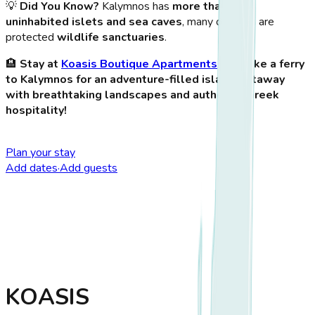
💡
Did You Know?
Kalymnos has
more than 100
uninhabited islets and sea caves
, many of which are
protected
wildlife sanctuaries
.
🏨
Stay at
Koasis Boutique Apartments
and take a ferry
to Kalymnos for an adventure-filled island getaway
with breathtaking landscapes and authentic Greek
hospitality!
Plan your stay
Add dates
·
Add guests
KOASIS