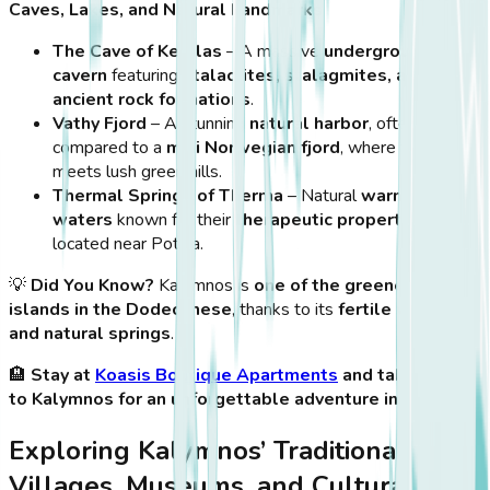
Caves, Lakes, and Natural Landmarks
The Cave of Kefalas
– A massive
underground
cavern
featuring
stalactites, stalagmites, and
ancient rock formations
.
Vathy Fjord
– A stunning
natural harbor
, often
compared to a
mini Norwegian fjord
, where the sea
meets lush green hills.
Thermal Springs of Therma
– Natural
warm mineral
waters
known for their
therapeutic properties
,
located near Pothia.
💡
Did You Know?
Kalymnos is
one of the greenest
islands in the Dodecanese
, thanks to its
fertile valleys
and natural springs
.
🏨
Stay at
Koasis Boutique Apartments
and take a ferry
to Kalymnos for an unforgettable adventure in nature!
Exploring Kalymnos’ Traditional
Villages, Museums, and Cultural