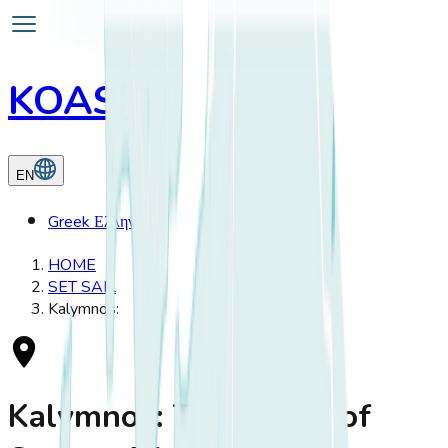
KOASIS
EN
Greek
Ελληνικά
HOME
SET SAIL
Kalymnos:
Kalymnos: The Island of