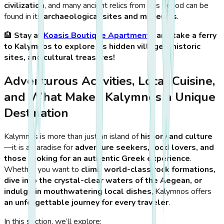
civilization
, and many ancient relics from this period can be
found in its
archaeological sites and museums
.
🏨
Stay at
Koasis Boutique Apartments
and take a ferry
to Kalymnos to explore its hidden villages, historic
sites, and cultural treasures!
Adventurous Activities, Local Cuisine,
and What Makes Kalymnos a Unique
Destination
Kalymnos is more than just an island of
history and culture
—it is a paradise for
adventure seekers, food lovers, and
those looking for an authentic Greek experience
.
Whether you want to
climb world-class rock formations,
dive into the crystal-clear waters of the Aegean, or
indulge in mouthwatering local dishes
, Kalymnos offers
an unforgettable journey for every traveler
.
In this section, we’ll explore: