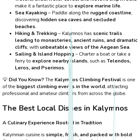
make it a fantastic place to
explore marine life
.
Sea Kayaking
– Paddle along the
rugged coastline
,
discovering
hidden sea caves and secluded
beaches
.
Hiking & Trekking
– Kalymnos has
scenic trails
leading to monasteries, ancient ruins, and dramatic
cliffs
, with
unbeatable views of the Aegean Sea
.
Sailing & Island Hopping
– Charter a boat or take a
ferry to
explore nearby islands
, such as
Telendos,
Leros, and Pserimos
.
💡
Did You Know?
The
Kalymnos Climbing Festival
is one
of the
biggest climbing events in the world
, attracting
professional and amateur climbers from across the globe.
The Best Local Dishes in Kalymnos
A Culinary Experience Rooted in Tradition
Kalymnian cuisine is
simple, fresh, and packed with bold