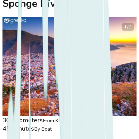
Sponge Divers
1 / 5
30 Kilometers
From Koasis
45 Minutes
By Boat