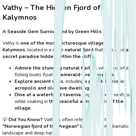
Vathy – The Hidden Fjord of
Kalymnos
A Seaside Gem Surrounded by Green Hills
Vathy is
one of the most picturesque villages in
Kalymnos
, located in a deep
natural fjord
that looks like
a
secret paradise hidden within the cliffs
.
Admire the stunning natural harbor
, where colorful
fishing boats float on
emerald-green waters
.
Explore ancient ruins
, including a
pre-Hellenistic
acropolis and old cave dwellings
.
Dine at a waterfront taverna
, enjoying fresh seafood
while soaking in
the peaceful atmosphere of the
village
.
💡
Did You Know?
Vathy is often referred to as the
"Norwegian fjord of the Aegean"
because of its dramatic
landscape and deep harbor.