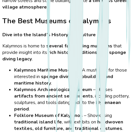
narrow streets and stone buildings create
a timeless Greek
village atmosphere
.
The Best Museums of Kalymnos
Dive into the Island’s History and Culture
Kalymnos is home to
several fascinating museums
that
provide insight into its
rich history, traditions, and sponge
diving legacy
.
Kalymnos Maritime Museum
– A must-visit for those
interested in
sponge diving, shipbuilding, and
maritime history
.
Kalymnos Archaeological Museum
– Houses
artifacts from ancient settlements
, including pottery,
sculptures, and tools dating back to the
Mycenaean
period
.
Folklore Museum of Kalymnos
– Showcasing
traditional island life
, with exhibits on
handwoven
textiles, old furniture, and traditional costumes
.