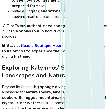
to
see how sponges are cleaned, processed, and
prepared for sale
.
Many
younger generations honor their heritage
by
studying maritime professions or diving as a sport.
💡
Tip:
To buy
authentic sea sponges
, visit family-run shops
in
Pothia or Massouri
, where divers sell hand-harvested
sponges.
🏨
Stay at
Koasis Boutique Apartments
and take a ferry
to Kalymnos to experience the rich history of sponge
diving firsthand!
Exploring Kalymnos’ Stunning
Landscapes and Natural Attractions
Beyond its fascinating
sponge diving heritage
, Kalymnos is
a paradise for
nature lovers, hikers, and adventure
seekers
. Its
rugged mountains, dramatic coastlines, and
crystal-clear waters
make it one of the most breathtaking
islands in the
Dodecanese
. From
hidden beaches and sea