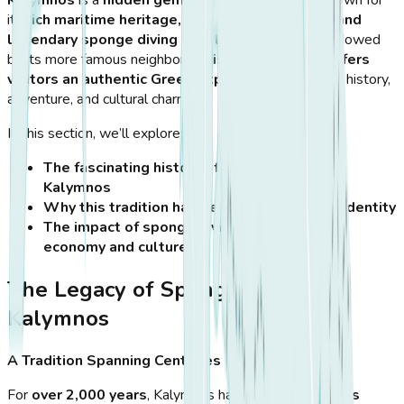
Kalymnos
is a
hidden gem in the Aegean Sea
, known for
its
rich maritime heritage, dramatic landscapes, and
legendary sponge diving tradition
. Often overshadowed
by its more famous neighbors,
this rugged island offers
visitors an authentic Greek experience
, filled with history,
adventure, and cultural charm.
In this section, we’ll explore:
The fascinating history of sponge diving in
Kalymnos
Why this tradition has defined the island’s identity
The impact of sponge diving on the island’s
economy and culture
The Legacy of Sponge Diving in
Kalymnos
A Tradition Spanning Centuries
For
over 2,000 years
, Kalymnos has been
the world’s