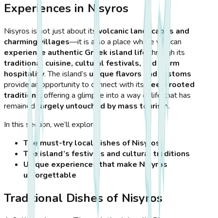
Experiences in Nisyros
Nisyros is not just about its
volcanic landscapes and
charming villages
—it is also a place where you can
experience authentic Greek island life
through its
traditional cuisine, cultural festivals, and warm
hospitality
. The island’s
unique flavors and customs
provide an opportunity to connect with its
deep-rooted
traditions
, offering a glimpse into a way of life that has
remained
largely untouched by mass tourism
.
In this section, we’ll explore:
The must-try local dishes of Nisyros
The island’s festivals and cultural traditions
Unique experiences that make Nisyros
unforgettable
Traditional Dishes of Nisyros