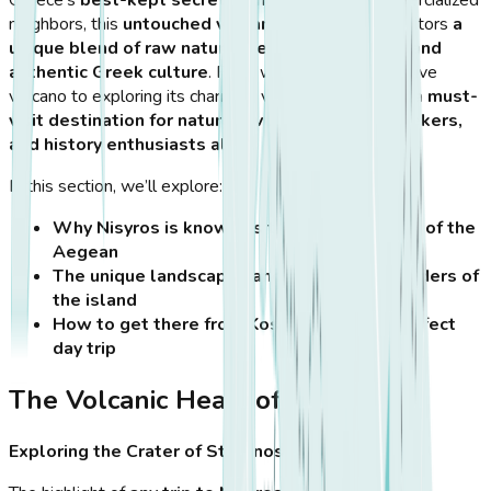
Greece’s
best-kept secrets
. Unlike its more commercialized
neighbors, this
untouched volcanic island
offers visitors
a
unique blend of raw natural beauty, rich history, and
authentic Greek culture
. From walking inside an active
volcano to exploring its charming villages,
Nisyros is a must-
visit destination for nature lovers, adventure seekers,
and history enthusiasts alike
.
In this section, we’ll explore:
Why Nisyros is known as the volcanic jewel of the
Aegean
The unique landscapes and geological wonders of
the island
How to get there from Kos and plan the perfect
day trip
The Volcanic Heart of Nisyros
Exploring the Crater of Stefanos