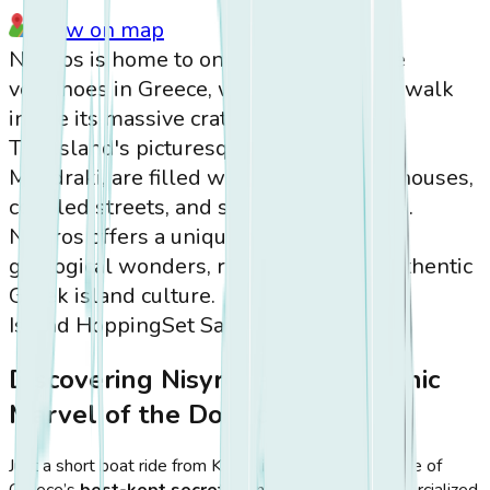
View on map
Nisyros is home to one of the few active
volcanoes in Greece, where visitors can walk
inside its massive crater.
The island's picturesque villages, like
Mandraki, are filled with whitewashed houses,
cobbled streets, and stunning sea views.
Nisyros offers a unique combination of
geological wonders, rich history, and authentic
Greek island culture.
Island Hopping
Set Sail
Discovering Nisyros – The Volcanic
Marvel of the Dodecanese
Just a short boat ride from Kos,
Nisyros
stands as one of