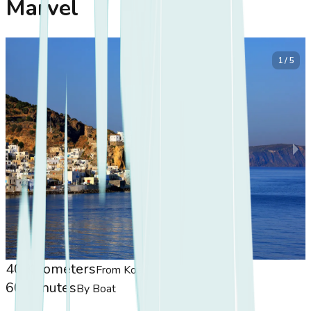
Marvel
1 / 5
40 Kilometers
From Koasis
60 Minutes
By Boat