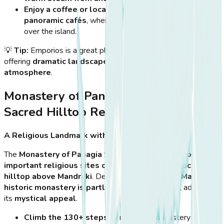
Enjoy a coffee or local meze
at one of the village’s
panoramic cafés
, where the view stretches endlessly
over the island.
💡
Tip:
Emporios is a great place for
photography lovers
,
offering
dramatic landscapes and an authentic island
atmosphere
.
Monastery of Panagia Spiliani – A
Sacred Hilltop Retreat
A Religious Landmark with Stunning Views
The
Monastery of Panagia Spiliani
is one of the
most
important religious sites on Nisyros
, built on a
rocky
hilltop above Mandraki
. Dedicated to the
Virgin Mary
, this
historic monastery is partly built inside a cave
, adding to
its
mystical appeal
.
Climb the 130+ steps
to reach the monastery and