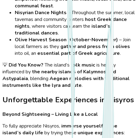
communal feast
.
Nisyrian Dance Nights
– Throughout the summer, local
tavernas and community centers
host Greek dance
nights
, where visitors can learn the
island’s
traditional dances
.
Olive Harvest Season (October-November)
– Join
local farmers as they
gather and press fresh olives
into oil, an
essential part of Greek agriculture
.
💡
Did You Know?
The island’s
folk music
is heavily
influenced by
the nearby islands of Kalymnos and
Astypalaia
, blending
Aegean melodies with traditional
instruments like the lyra and lute
.
Unforgettable Experiences in Nisyros
Beyond Sightseeing – Living Like a Local
To fully appreciate Nisyros,
immerse yourself in the
island’s daily life
by trying these
unique experiences
: