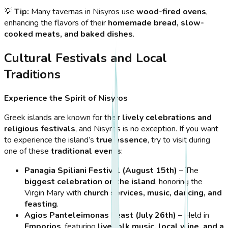
💡
Tip:
Many tavernas in Nisyros use
wood-fired ovens
,
enhancing the flavors of their
homemade bread, slow-
cooked meats, and baked dishes
.
Cultural Festivals and Local
Traditions
Experience the Spirit of Nisyros
Greek islands are known for their
lively celebrations and
religious festivals
, and Nisyros is no exception. If you want
to experience the island’s
true essence
, try to visit during
one of these
traditional events
:
Panagia Spiliani Festival (August 15th)
– The
biggest celebration on the island
, honoring the
Virgin Mary with
church services, music, dancing, and
feasting
.
Agios Panteleimonas Feast (July 26th)
– Held in
Emporios
, featuring
live folk music, local wine, and a