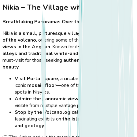
Nikia – The Village with a View
Breathtaking Panoramas Over the Crater
Nikia is
a small, picturesque village
perched on
the edge
of the volcano
, offering some of the
most breathtaking
views in the Aegean
. Known for its
charming narrow
alleys and traditional white-and-blue houses
, Nikia is a
must-visit for those seeking
authentic Greek island
beauty
.
Visit Porta Square
, a circular town square with an
iconic
mosaic floor
—one of the most photographed
spots in Nisyros.
Admire the panoramic views of Stefanos Crater
,
visible from multiple vantage points in the village.
Stop by the Volcanological Museum
, which offers
fascinating exhibits on
the island’s volcanic activity
and geology
.