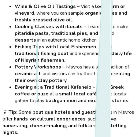
Wine & Olive Oil Tastings
– Visit a
local farm or
vineyard
, where you can sample
organic wines and
freshly pressed olive oil
.
Cooking Classes with Locals
– Learn how to make
pitaridia pasta, traditional pies, and island
desserts
in an authentic home kitchen.
Fishing Trips with Local Fishermen
– Join a
traditional fishing boat
and experience the
daily life
of Nisyrian fishermen
.
Pottery Workshops
– Nisyros has a long tradition of
ceramic art
, and visitors can try their hand at
creating
their own clay pottery
.
Evening at a Traditional Kafeneio
– Enjoy
Greek
coffee or ouzo
at a
small local café
, where locals
gather to play
backgammon and exchange stories
.
💡
Tip:
Some
boutique hotels and guesthouses
in Nisyros
offer
hands-on cultural experiences
, such as
olive
harvesting, cheese-making, and folklore storytelling
nights
.