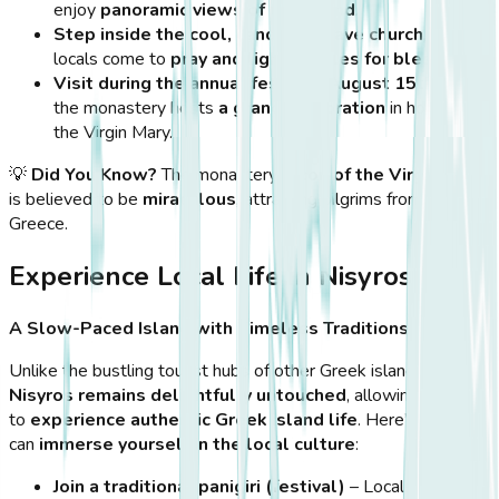
enjoy
panoramic views of the island
.
Step inside the cool, candle-lit cave church
, where
locals come to
pray and light candles for blessings
.
Visit during the annual festival (August 15th)
when
the monastery hosts
a grand celebration
in honor of
the Virgin Mary.
💡
Did You Know?
The monastery’s
icon of the Virgin Mary
is believed to be
miraculous
, attracting pilgrims from across
Greece.
Experience Local Life in Nisyros
A Slow-Paced Island with Timeless Traditions
Unlike the bustling tourist hubs of other Greek islands,
Nisyros remains delightfully untouched
, allowing visitors
to
experience authentic Greek island life
. Here’s how you
can
immerse yourself in the local culture
:
Join a traditional panigiri (festival)
– Locals gather