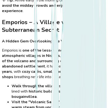
💡
Tip:
Arrive early in the morning or late in the afternoon to
avoid the midday crowds and enjoy a peaceful village
experience
.
Emporios – A Village with a
Subterranean Secret
A Hidden Gem Overlooking the Volcano
Emporios is
one of the lesser-known but most
atmospheric villages in Nisyros
, offering
stunning views
of the volcano and surrounding countryside
. Once an
abandoned settlement
, it has seen
a revival in recent
years
, with
cozy cafés, small guesthouses, and artisan
shops
breathing new life into the area.
Walk through the village’s stone-paved streets
,
lined with
historic buildings and colorful
bougainvillea
.
Visit the "Volcanic Sauna"
, a small cave emitting
warm steam from underground thermal vents
.