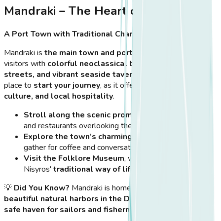
Mandraki – The Heart of Nisyros
A Port Town with Traditional Charm
Mandraki is
the main town and port
of Nisyros, welcoming
visitors with
colorful neoclassical buildings, cobbled
streets, and vibrant seaside tavernas
. It is the perfect
place to
start your journey
, as it offers a mix of
history,
culture, and local hospitality
.
Stroll along the scenic promenade
, lined with cafés
and restaurants overlooking the sea.
Explore the town’s charming squares
, where locals
gather for coffee and conversation.
Visit the Folklore Museum
, which offers insights into
Nisyros'
traditional way of life, crafts, and history
.
💡
Did You Know?
Mandraki is home to
one of the most
beautiful natural harbors in the Dodecanese
, making it a
safe haven for sailors and fishermen for centuries
.