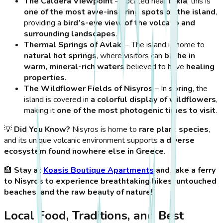
The Caldera Viewpoint
– Located near
Nikia
, this is
one of the most awe-inspiring spots on the island
,
providing a
bird’s-eye view of the volcano and
surrounding landscapes
.
Thermal Springs of Avlaki
– The island is home to
natural hot springs
, where visitors can
bathe in
warm, mineral-rich waters
believed to have
healing
properties
.
The Wildflower Fields of Nisyros
– In
spring
, the
island is covered in
a colorful display of wildflowers
,
making it
one of the most photogenic times to visit
.
💡
Did You Know?
Nisyros is home to
rare plant species
,
and its unique volcanic environment supports
a diverse
ecosystem found nowhere else in Greece
.
🏨
Stay at
Koasis Boutique Apartments
and take a ferry
to Nisyros to experience breathtaking hikes, untouched
beaches, and the raw beauty of nature!
Local Food, Traditions, and Best