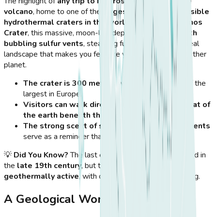
The highlight of
any trip to Nisyros
is visiting its
active
volcano
, home to one of the
largest and most accessible
hydrothermal craters in the world
. Known as
Stefanos
Crater
, this massive, moon-like depression is
filled with
bubbling sulfur vents
, steaming fumaroles, and a surreal
landscape that makes you feel like you’ve landed on another
planet.
The crater is 300 meters wide
, making it one of the
largest in Europe.
Visitors can walk directly inside
, feeling the
heat of
the earth beneath their feet
.
The strong scent of sulfur and the steaming vents
serve as a reminder that the volcano is still active.
💡
Did You Know?
The last eruption of Nisyros happened in
the
late 19th century
, but the volcano remains
geothermally active
, with continuous seismic monitoring.
A Geological Wonderland