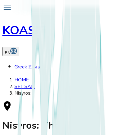
KOASIS
EN
Greek
Ελληνικά
HOME
SET SAIL
Nisyros:
Nisyros: The Volcanic