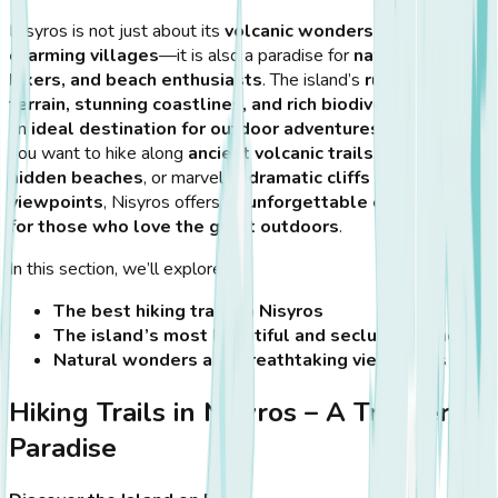
Nisyros is not just about its
volcanic wonders and
charming villages
—it is also a paradise for
nature lovers,
hikers, and beach enthusiasts
. The island’s
rugged
terrain, stunning coastlines, and rich biodiversity
make it
an
ideal destination for outdoor adventures
. Whether
you want to hike along
ancient volcanic trails
, explore
hidden beaches
, or marvel at
dramatic cliffs and scenic
viewpoints
, Nisyros offers an
unforgettable experience
for those who love the great outdoors
.
In this section, we’ll explore:
The best hiking trails in Nisyros
The island’s most beautiful and secluded beaches
Natural wonders and breathtaking viewpoints
Hiking Trails in Nisyros – A Trekker’s
Paradise