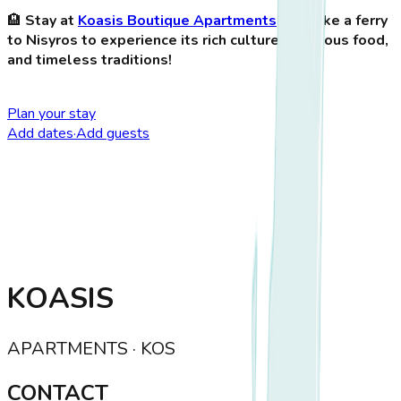
🏨
Stay at
Koasis Boutique Apartments
and take a ferry
to Nisyros to experience its rich culture, delicious food,
and timeless traditions!
Plan your stay
Add dates
·
Add guests
KOASIS
APARTMENTS · KOS
CONTACT