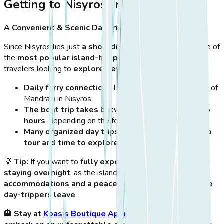
Getting to Nisyros from Kos
A Convenient & Scenic Day Trip
Since Nisyros lies just
a short distance from Kos
, it is one of
the
most popular island-hopping destinations
for
travelers looking to
explore beyond Kos’ shores
.
Daily ferry connections
link Kos Town with the port of
Mandraki in Nisyros.
The boat trip takes between 50 minutes and 1.5
hours
, depending on the ferry type.
Many organized day trips
include
a guided volcano
tour and time to explore the villages
.
💡
Tip:
If you want to
fully experience Nisyros
, consider
staying overnight
, as the island has
charming
accommodations and a peaceful atmosphere after the
day-trippers leave
.
🏨
Stay at
Koasis Boutique Apartments
in Kos and