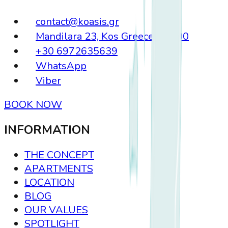
contact@koasis.gr
Mandilara 23, Kos Greece, 85300
+30 6972635639
WhatsApp
Viber
BOOK NOW
INFORMATION
THE CONCEPT
APARTMENTS
LOCATION
BLOG
OUR VALUES
SPOTLIGHT