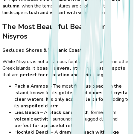
autumn
, when the temperatures are cooler, and the
landscape is
lush and vibrant with wildflowers
.
The Most Beautiful Beaches in
Nisyros
Secluded Shores & Volcanic Coastlines
While Nisyros is not as famous for its beaches as some other
Greek islands, it
boasts several stunning coastal spots
that are
perfect for relaxation and swimming
.
Pachia Ammos
– The most
famous beach on the
island
, known for its
golden sand dunes and crystal-
clear waters
. It is
only accessible on foot
, adding to
its
unspoiled charm
.
Lies Beach
– A
black sand beach
, formed from
volcanic activity
, surrounded by rugged cliffs and
perfect for a peaceful retreat
.
Hochlaki Beach
– A
dramatic beach with large