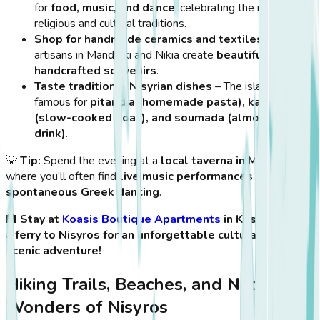
for
food, music, and dance
, celebrating the island’s
religious and cultural traditions.
Shop for handmade ceramics and textiles
– Local
artisans in Mandraki and Nikia create
beautiful
handcrafted souvenirs
.
Taste traditional Nisyrian dishes
– The island is
famous for
pitaridia (homemade pasta), kapamas
(slow-cooked goat), and soumada (almond-based
drink)
.
💡
Tip:
Spend the evening at a
local taverna in Mandraki
,
where you’ll often find
live music performances and
spontaneous Greek dancing
.
🏨
Stay at
Koasis Boutique Apartments
in Kos and take
a ferry to Nisyros for an unforgettable cultural and
scenic adventure!
Hiking Trails, Beaches, and Natural
Wonders of Nisyros