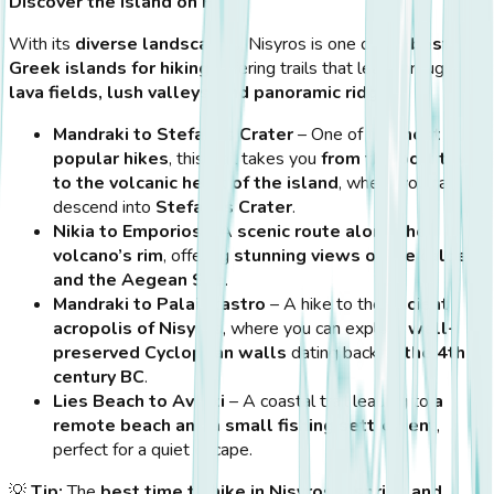
Discover the Island on Foot
With its
diverse landscapes
, Nisyros is one of the
best
Greek islands for hiking
, offering trails that lead through
lava fields, lush valleys, and panoramic ridges
.
Mandraki to Stefanos Crater
– One of the
most
popular hikes
, this trail takes you
from the port town
to the volcanic heart of the island
, where you can
descend into
Stefanos Crater
.
Nikia to Emporios
– A
scenic route along the
volcano’s rim
, offering
stunning views of the caldera
and the Aegean Sea
.
Mandraki to Palaiokastro
– A hike to the
ancient
acropolis of Nisyros
, where you can explore
well-
preserved Cyclopean walls
dating back to
the 4th
century BC
.
Lies Beach to Avlaki
– A coastal trail leading to
a
remote beach and a small fishing settlement
,
perfect for a quiet escape.
💡
Tip:
The
best time to hike in Nisyros
is
spring and