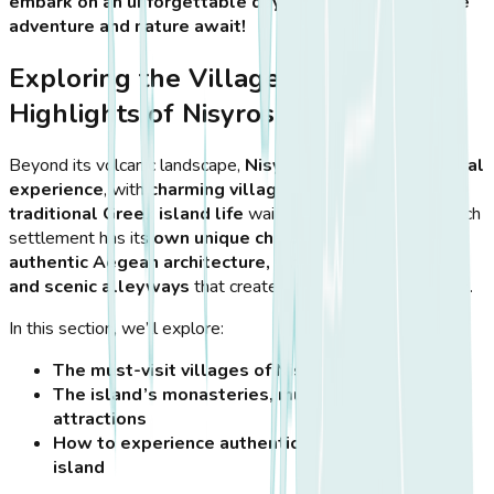
embark on an unforgettable day trip to Nisyros, where
adventure and nature await!
Exploring the Villages and Cultural
Highlights of Nisyros
Beyond its volcanic landscape,
Nisyros offers a rich cultural
experience
, with
charming villages, historic sites, and
traditional Greek island life
waiting to be discovered. Each
settlement has its
own unique character
, blending
authentic Aegean architecture, whitewashed houses,
and scenic alleyways
that create a picture-perfect escape.
In this section, we’ll explore:
The must-visit villages of Nisyros
The island’s monasteries, museums, and cultural
attractions
How to experience authentic local life on the
island