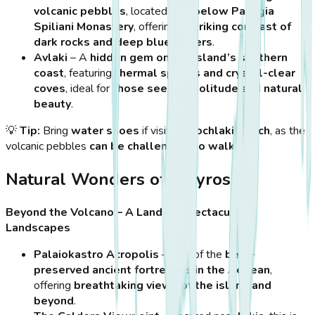
volcanic pebbles
, located
just below Panagia
Spiliani Monastery
, offering
a striking contrast of
dark rocks and deep blue waters
.
Avlaki
– A
hidden gem on the island’s southern
coast
, featuring
thermal springs and crystal-clear
coves
, ideal for
those seeking solitude and natural
beauty
.
💡
Tip:
Bring
water shoes
if visiting
Hochlaki Beach
, as the
volcanic pebbles
can be challenging to walk on
.
Natural Wonders of Nisyros
Beyond the Volcano – A Land of Spectacular
Landscapes
Palaiokastro Acropolis
– One of the
best-
preserved ancient fortresses in the Aegean
,
offering
breathtaking views of the island and
beyond
.