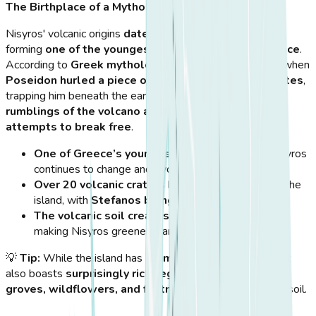
The Birthplace of a Mythological Giant
Nisyros' volcanic origins
date back over 160,000 years
,
forming
one of the youngest volcanic centers in Greece
.
According to
Greek mythology
, the island was created when
Poseidon hurled a piece of land at the giant Polybotes
,
trapping him beneath the earth. Legend says that
the
rumblings of the volcano are the giant's desperate
attempts to break free
.
One of Greece’s youngest volcanic islands
, Nisyros
continues to change and evolve.
Over 20 volcanic craters
have been identified on the
island, with
Stefanos being the most famous
.
The volcanic soil creates a lush environment
,
making Nisyros greener than many nearby islands.
💡
Tip:
While the island has
dramatic lava formations
, it
also boasts
surprisingly rich vegetation
, with
olive
groves, wildflowers, and fig trees
thriving in its fertile soil.