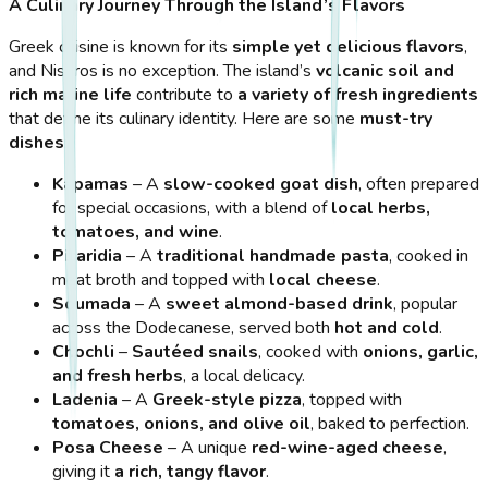
A Culinary Journey Through the Island’s Flavors
Greek cuisine is known for its
simple yet delicious flavors
,
and Nisyros is no exception. The island’s
volcanic soil and
rich marine life
contribute to
a variety of fresh ingredients
that define its culinary identity. Here are some
must-try
dishes
:
Kapamas
– A
slow-cooked goat dish
, often prepared
for special occasions, with a blend of
local herbs,
tomatoes, and wine
.
Pitaridia
– A
traditional handmade pasta
, cooked in
meat broth and topped with
local cheese
.
Soumada
– A
sweet almond-based drink
, popular
across the Dodecanese, served both
hot and cold
.
Chochli
–
Sautéed snails
, cooked with
onions, garlic,
and fresh herbs
, a local delicacy.
Ladenia
– A
Greek-style pizza
, topped with
tomatoes, onions, and olive oil
, baked to perfection.
Posa Cheese
– A unique
red-wine-aged cheese
,
giving it
a rich, tangy flavor
.