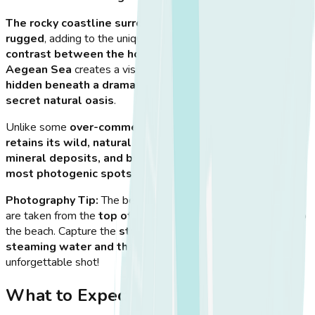
The rocky coastline surrounding Therma is raw and
rugged
, adding to the unique, unspoiled feel of the area.
The
contrast between the hot spring water and the cool
Aegean Sea
creates a visually striking effect. The location is
hidden beneath a dramatic cliffside
, making it feel like a
secret natural oasis
.
Unlike some
over-commercialized hot springs
, Therma
retains its wild, natural beauty
. The
rocky formations,
mineral deposits, and bubbling water
make it
one of the
most photogenic spots on Kos
.
Photography Tip:
The best photos of Therma Hot Springs
are taken from the
top of the cliff
, just before descending to
the beach. Capture the
stunning contrast between the
steaming water and the Aegean waves
for an
unforgettable shot!
What to Expect When You Arrive