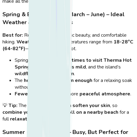
make all the difference.
Spring & Early Summer (March – June) – Ideal
Weather & Fewer Crowds
Best for:
Relaxed soaking, scenic beauty, and comfortable
hiking.
Weather:
Daytime temperatures range from
18-28°C
(64-82°F)
—warm but not too hot.
Spring is
one of the best times to visit Therma Hot
Springs
, as the
weather is mild
, and the island’s
wildflowers are in bloom
.
The
hot springs are warm enough
for a relaxing soak
without feeling too hot.
Fewer tourists
mean a more
peaceful atmosphere
.
💡
Tip:
The water’s minerals can
soften your skin
, so
combine your visit with a stroll on a nearby beach
for a
full
relaxation day
.
Summer (July – August) – Busy, But Perfect for