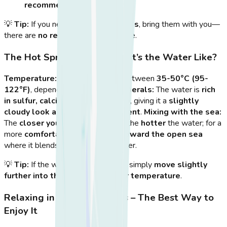
recommended
for comfort.
💡
Tip:
If you need
beach essentials
, bring them with you—
there are
no rental services
on-site.
The Hot Spring Pools – What’s the Water Like?
Temperature:
The water ranges between
35-50°C (95-
122°F)
, depending on the tides.
Minerals:
The water is
rich
in sulfur, calcium, and potassium
, giving it a
slightly
cloudy look and a mild sulfur scent
.
Mixing with the sea:
The
closer you are to the rocks
, the
hotter
the water; for a
more
comfortable soak, move toward the open sea
where it blends with cooler seawater.
💡
Tip:
If the water
feels too hot
, simply
move slightly
further into the sea
for a
gentler temperature
.
Relaxing in the Hot Springs – The Best Way to
Enjoy It