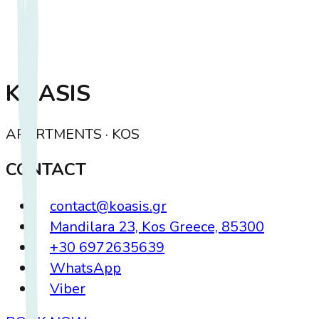
KOASIS
APARTMENTS · KOS
CONTACT
contact@koasis.gr
Mandilara 23, Kos Greece, 85300
+30 6972635639
WhatsApp
Viber