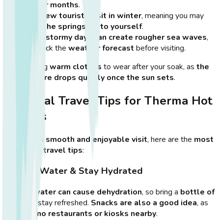
cooler months
.
Very few tourists visit in winter
, meaning you may
have the springs all to yourself
.
Some
stormy days can create rougher sea waves
,
so check the
weather forecast
before visiting.
💡
Tip:
Bring
warm clothes
to wear after your soak, as
the
temperature drops quickly once the sun sets
.
Essential Travel Tips for Therma Hot
Springs
To ensure
a smooth and enjoyable visit
, here are the
most
important travel tips
:
1. Bring Water & Stay Hydrated
The
hot water can cause dehydration
, so bring a
bottle of
water
to stay refreshed.
Snacks are also a good idea
, as
there are
no restaurants or kiosks nearby
.