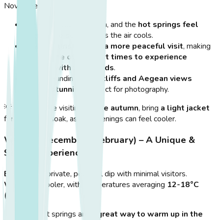
November.
The
sea remains warm
, and the
hot springs feel
even more soothing
as the air cools.
Fewer tourists mean a more peaceful visit
, making
autumn
one of the best times to experience
Therma without crowds
.
The surrounding
rocky cliffs and Aegean views
remain stunning
, perfect for photography.
💡
Tip:
If you’re visiting
in late autumn
, bring
a light jacket
for after your soak, as the evenings can feel cooler.
Winter (December – February) – A Unique &
Serene Experience
Best for:
A private, peaceful dip with minimal visitors.
Weather:
Cooler, with temperatures averaging
12-18°C
(54-65°F)
.
The hot springs are
a great way to warm up in the