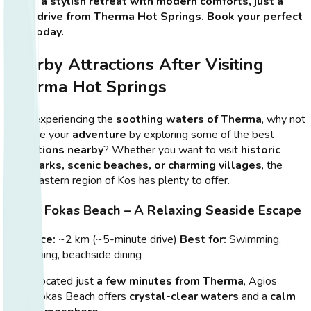
offers a stylish retreat with modern comforts, just a
short drive from Therma Hot Springs. Book your perfect
stay today.
Nearby Attractions After Visiting
Therma Hot Springs
After experiencing the
soothing waters of Therma
, why not
continue your
adventure
by exploring some of the best
attractions nearby
? Whether you want to visit
historic
landmarks, scenic beaches, or charming villages
, the
southeastern region of Kos has plenty to offer.
Agios Fokas Beach – A Relaxing Seaside Escape
Distance:
~2 km (~5-minute drive)
Best for:
Swimming,
sunbathing, beachside dining
Located just
a few minutes from Therma
, Agios
Fokas Beach offers
crystal-clear waters
and a
calm