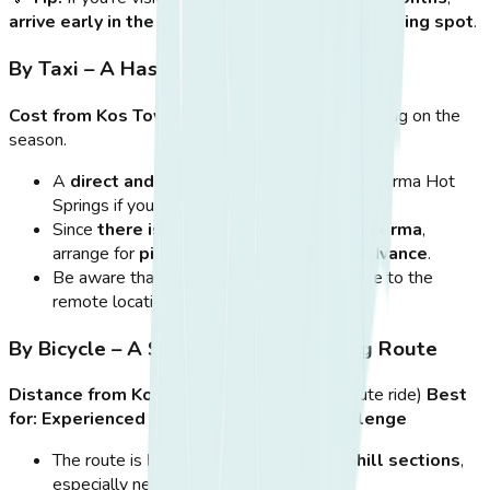
arrive early in the morning
to secure a
good parking spot
.
By Taxi – A Hassle-Free Alternative
Cost from Kos Town:
Around
€15-€20
, depending on the
season.
A
direct and stress-free way
to reach Therma Hot
Springs if you don’t want to rent a vehicle.
Since
there is no return taxi stand at Therma
,
arrange for
pick-up with your driver in advance
.
Be aware that taxis
may charge extra
due to the
remote location.
By Bicycle – A Scenic but Challenging Route
Distance from Kos Town:
~12 km (~45-minute ride)
Best
for:
Experienced cyclists who enjoy a challenge
The route is
beautiful but includes uphill sections
,
especially near the hot springs.