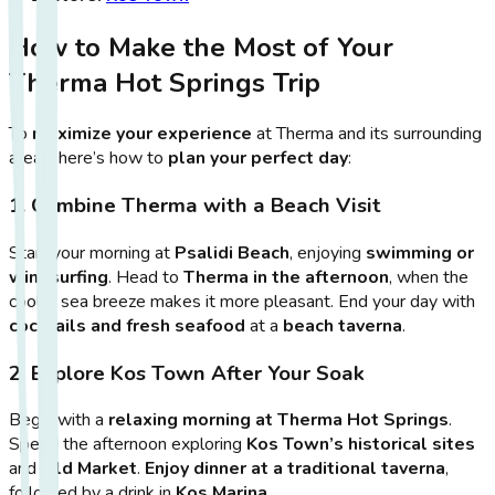
How to Make the Most of Your
Therma Hot Springs Trip
To
maximize your experience
at Therma and its surrounding
areas, here’s how to
plan your perfect day
:
1. Combine Therma with a Beach Visit
Start your morning at
Psalidi Beach
, enjoying
swimming or
windsurfing
. Head to
Therma in the afternoon
, when the
cooler sea breeze makes it more pleasant. End your day with
cocktails and fresh seafood
at a
beach taverna
.
2. Explore Kos Town After Your Soak
Begin with a
relaxing morning at Therma Hot Springs
.
Spend the afternoon exploring
Kos Town’s historical sites
and
Old Market
.
Enjoy dinner at a traditional taverna
,
followed by a drink in
Kos Marina
.