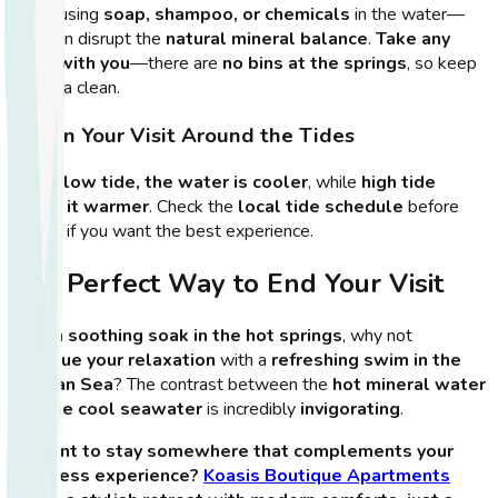
Avoid using
soap, shampoo, or chemicals
in the water—
they can disrupt the
natural mineral balance
.
Take any
trash with you
—there are
no bins at the springs
, so keep
the area clean.
6. Plan Your Visit Around the Tides
During
low tide, the water is cooler
, while
high tide
keeps it warmer
. Check the
local tide schedule
before
visiting if you want the best experience.
The Perfect Way to End Your Visit
After a
soothing soak in the hot springs
, why not
continue your relaxation
with a
refreshing swim in the
Aegean Sea
? The contrast between the
hot mineral water
and the cool seawater
is incredibly
invigorating
.
🏨
Want to stay somewhere that complements your
wellness experience?
Koasis Boutique Apartments