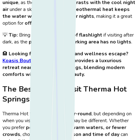
unique
, as the
warm water contrasts with the cool night
air
under a sky full of stars.
The geothermal heat keeps
the water warm even on cooler nights
, making it a great
option for
off-season visits
.
💡
Tip:
Bring a
small waterproof flashlight
if visiting after
dark, as the
path back to the parking area has no lights
.
🏨
Looking for the ultimate island wellness escape?
Koasis Boutique Apartments
provides a luxurious
retreat near Therma Hot Springs, blending modern
comforts with Kos’ natural beauty.
The Best Time to Visit Therma Hot
Springs
Therma Hot Springs is
open year-round
, but depending on
when you visit, your experience may be different. Whether
you prefer
peaceful solitude, warm waters, or fewer
crowds
, choosing the
right season and time of day
can