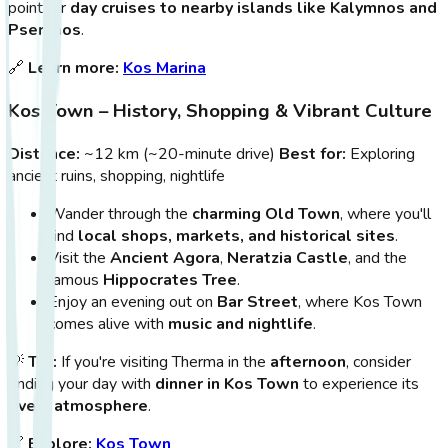
point for
day cruises to nearby islands like Kalymnos and
Pserimos
.
🔗
Learn more:
Kos Marina
Kos Town – History, Shopping & Vibrant Culture
Distance:
~12 km (~20-minute drive)
Best for:
Exploring
ancient ruins, shopping, nightlife
Wander through the
charming Old Town
, where you'll
find
local shops, markets, and historical sites
.
Visit the
Ancient Agora
,
Neratzia Castle
, and the
famous
Hippocrates Tree
.
Enjoy an evening out on
Bar Street
, where Kos Town
comes alive with
music and nightlife
.
💡
Tip:
If you're visiting Therma in the
afternoon
, consider
ending your day with
dinner in Kos Town
to experience its
lively atmosphere
.
🔗
Explore:
Kos Town