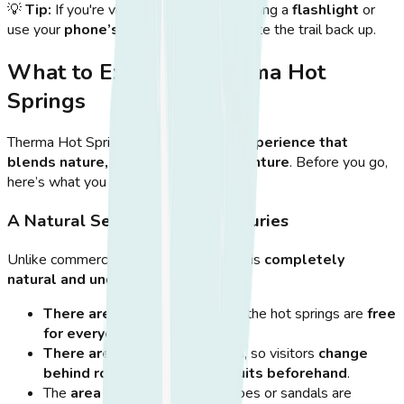
💡
Tip:
If you're visiting
after sunset
, bring a
flashlight
or
use your
phone’s light
to safely navigate the trail back up.
What to Expect at Therma Hot
Springs
Therma Hot Springs offers
a unique experience that
blends nature, relaxation, and adventure
. Before you go,
here’s what you should expect:
A Natural Setting with No Luxuries
Unlike commercial hot springs, Therma is
completely
natural and undeveloped
, meaning:
There are no entrance fees
—the hot springs are
free
for everyone to enjoy
.
There are no changing rooms
, so visitors
change
behind rocks or wear swimsuits beforehand
.
The
area is rocky
, so water shoes or sandals are