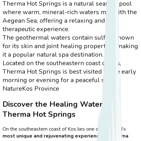
Therma Hot Springs is a natural seaside pool
where warm, mineral-rich waters mix with the
Aegean Sea, offering a relaxing and
therapeutic experience.
The geothermal waters contain sulfur, known
for its skin and joint healing properties, making
it a popular natural spa destination.
Located on the southeastern coast of Kos,
Therma Hot Springs is best visited in the early
morning or evening for a peaceful soak.
Nature
Kos Province
Discover the Healing Waters of
Therma Hot Springs
On the southeastern coast of Kos lies one of the island’s
most unique and rejuvenating experiences
—
Therma