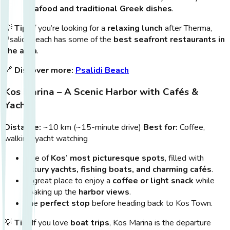
seafood and traditional Greek dishes
.
💡
Tip:
If you’re looking for a
relaxing lunch
after Therma,
Psalidi Beach has some of the
best seafront restaurants in
the area
.
🔗
Discover more:
Psalidi Beach
Kos Marina – A Scenic Harbor with Cafés &
Yachts
Distance:
~10 km (~15-minute drive)
Best for:
Coffee,
walking, yacht watching
One of
Kos’ most picturesque spots
, filled with
luxury yachts, fishing boats, and charming cafés
.
A great place to enjoy a
coffee or light snack
while
soaking up the
harbor views
.
The
perfect stop
before heading back to Kos Town.
💡
Tip:
If you love
boat trips
, Kos Marina is the departure