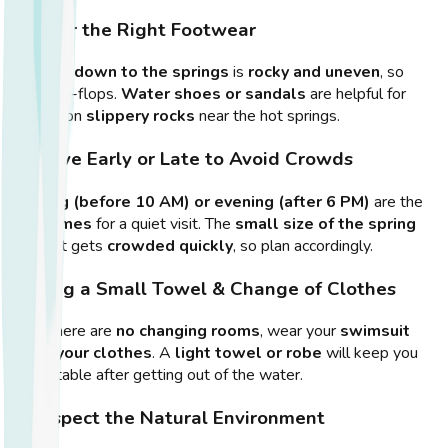
2. Wear the Right Footwear
The
hike down to the springs
is
rocky and uneven
, so
avoid flip-flops.
Water shoes or sandals
are helpful for
walking on
slippery rocks
near the hot springs.
3. Arrive Early or Late to Avoid Crowds
Morning (before 10 AM) or evening (after 6 PM)
are the
best times
for a quiet visit. The
small size of the spring
means it gets
crowded quickly
, so plan accordingly.
4. Bring a Small Towel & Change of Clothes
Since there are
no changing rooms
, wear your
swimsuit
under your clothes
. A
light towel or robe
will keep you
comfortable after getting out of the water.
5. Respect the Natural Environment