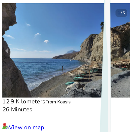
1 / 5
12.9 Kilometers
From Koasis
26 Minutes
View on map