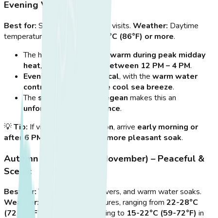
Evening Visits
Best for:
Sunset and nighttime visits.
Weather:
Daytime
temperatures often exceed
30°C (86°F) or more
.
The hot springs
feel too warm during peak midday
heat
, so
avoid visiting between 12 PM – 4 PM
.
Evening visits are magical
, with the
warm water
contrasting against the cool sea breeze
.
The
sunset over the Aegean
makes this an
unforgettable experience
.
💡
Tip:
If visiting in
high season
, arrive
early morning or
after 6 PM
for a
quieter and more pleasant soak
.
Autumn (September – November) – Peaceful &
Scenic
Best for:
Tranquility, nature lovers, and warm water soaks.
Weather:
Pleasant temperatures, ranging from
22-28°C
(72-82°F)
in September, cooling to
15-22°C (59-72°F)
in