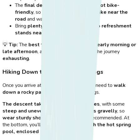
The
final descent to the springs is not bike-
friendly
, so you’ll need to
park your bike near the
road
and walk down.
Bring
plenty of water
, as there are
no refreshment
stands nearby
.
💡
Tip:
The
best time for cycling
is in the
early morning or
late afternoon
, as midday heat can make the journey
exhausting
.
Hiking Down to Therma Hot Springs
Once you arrive at the
parking area
, you’ll need to
walk
down a rocky path
to reach the hot springs.
The descent takes about 10-15 minutes
, with some
steep and uneven sections
.
The path is gravelly
, so
wear sturdy shoes
—flip-flops are not recommended. At
the bottom, you’ll find
a hidden cove with the hot spring
pool, enclosed by natural rocks
.