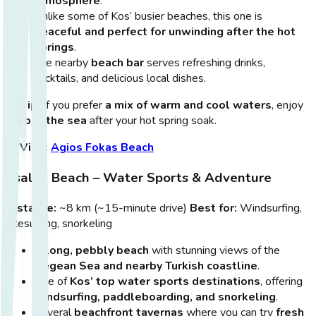
atmosphere
.
Unlike some of Kos’ busier beaches, this one is
peaceful and perfect for unwinding after the hot
springs
.
The nearby
beach bar
serves refreshing drinks,
cocktails, and delicious local dishes.
💡
Tip:
If you prefer
a mix of warm and cool waters
, enjoy
a
dip in the sea
after your hot spring soak.
🔗
Visit:
Agios Fokas Beach
Psalidi Beach – Water Sports & Adventure
Distance:
~8 km (~15-minute drive)
Best for:
Windsurfing,
kitesurfing, snorkeling
A
long, pebbly beach
with stunning views of the
Aegean Sea and nearby Turkish coastline
.
One of
Kos’ top water sports destinations
, offering
windsurfing, paddleboarding, and snorkeling
.
Several
beachfront tavernas
where you can try
fresh