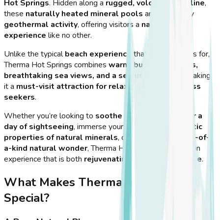
Hot Springs
. Hidden along a
rugged, volcanic shoreline
,
these
naturally heated mineral pools
are created by
geothermal activity
, offering visitors a
natural spa
experience
like no other.
Unlike the typical
beach experience
that Kos is famous for,
Therma Hot Springs combines
warm, bubbling waters,
breathtaking sea views, and a secluded setting
, making
it a
must-visit attraction for relaxation and wellness
seekers
.
Whether you’re looking to
soothe sore muscles after a
day of sightseeing
, immerse yourself in the
therapeutic
properties of natural minerals
, or simply enjoy a
one-of-
a-kind natural wonder
, Therma Hot Springs provides an
experience that is both
rejuvenating and unforgettable
.
What Makes Therma Hot Springs
Special?