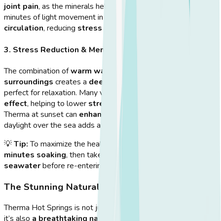
joint pain
, as the minerals help
reduce inflammation
. A few
minutes of light movement in the pool can
improve blood
circulation
, reducing
stress and fatigue
.
3. Stress Reduction & Mental Wellness
The combination of
warm water, sea breeze, and natural
surroundings
creates a
deeply calming environment
,
perfect for relaxation. Many visitors experience a
meditative
effect
, helping to lower
stress levels and anxiety
. Visiting
Therma at sunset can
enhance the experience
, as the fading
daylight over the sea adds an
awe-inspiring atmosphere
.
💡
Tip:
To maximize the health benefits, spend
15-20
minutes soaking
, then take a short break
in the cooler
seawater
before re-entering the pool.
The Stunning Natural Landscape
Therma Hot Springs is not just about
wellness benefits
—
it’s also
a breathtaking natural destination
.