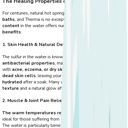
The Healing Properties of Therma Hot Springs
For centuries, natural hot springs have been used as
healing
baths
, and Therma is no exception. The
high mineral
content
in the water offers numerous
health and wellness
benefits
:
1. Skin Health & Natural Detox
The sulfur in the water is known for its
cleansing and
antibacterial properties
, making it beneficial for people
with
acne, eczema, or dry skin
. The minerals help
exfoliate
dead skin cells
, leaving your skin
softer and more
hydrated
after a soak. Many visitors report
improved skin
texture
and a natural glow after regular visits to Therma.
2. Muscle & Joint Pain Relief
The warm temperatures relax tense muscles
, making it
ideal for those suffering from
muscle stiffness or soreness
.
The water is particularly beneficial for people with
arthritis or