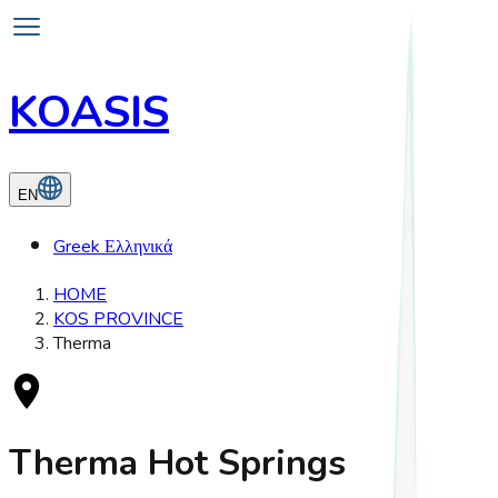
KOASIS
EN
Greek
Ελληνικά
HOME
KOS PROVINCE
Therma
Therma Hot Springs