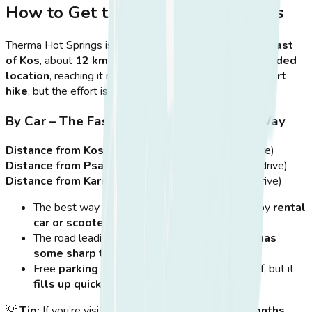
How to Get to Therma Hot Springs
Therma Hot Springs is located on the
southeastern coast
of Kos
, about
12 km from Kos Town
. Due to its
secluded
location
, reaching it requires some
planning and a short
hike
, but the effort is well worth it.
By Car – The Fastest & Most Convenient Way
Distance from Kos Town:
~12 km (~20-minute drive)
Distance from Psalidi Beach:
~8 km (~15-minute drive)
Distance from Kardamena:
~35 km (~40-minute drive)
The best way to get to Therma Hot Springs is by
rental
car or scooter
, as it allows
flexibility
.
The road leading to Therma is
asphalted but has
some sharp turns
, so drive
carefully
.
Free
parking is available
at the top of the cliff, but it
fills up quickly
during peak hours.
💡
Tip:
If you’re visiting during the
busy summer months
,