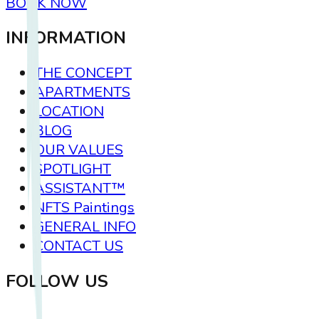
BOOK NOW
INFORMATION
THE CONCEPT
APARTMENTS
LOCATION
BLOG
OUR VALUES
SPOTLIGHT
ASSISTANT™
NFTS Paintings
GENERAL INFO
CONTACT US
FOLLOW US