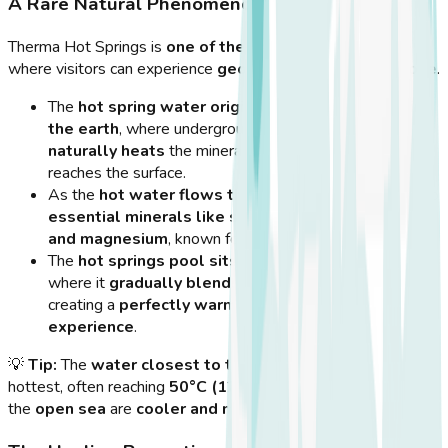
A Rare Natural Phenomenon
Therma Hot Springs is
one of the few places in Greece
where visitors can experience
geothermal activity up close
.
The
hot spring water originates from deep within
the earth
, where underground volcanic activity
naturally heats
the mineral-rich water before it
reaches the surface.
As the
hot water flows through the rocks
, it picks up
essential minerals like sulfur, calcium, potassium,
and magnesium
, known for their
healing properties
.
The
hot springs pool sits within a rock enclosure
,
where it
gradually blends with the seawater
,
creating a
perfectly warm, therapeutic bathing
experience
.
💡
Tip:
The
water closest to the rock enclosure
is the
hottest, often reaching
50°C (122°F)
, while areas closer to
the
open sea
are
cooler and more comfortable
.