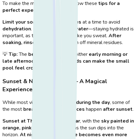
To make the most of your visit, follow these
tips for a
perfect experience
:
Limit your soak to 20-30 minutes
at a time to avoid
dehydration
.
Bring a bottle of water
—staying hydrated is
important, as the hot water can make you sweat.
After
soaking, rinse in the sea
to wash off mineral residues.
💡
Tip:
The
best time to visit
is either
early morning or
late afternoon
, as
midday crowds can make the small
pool feel crowded
.
Sunset & Nighttime Visits – A Magical
Experience
While most visitors go to Therma
during the day
, some of
the most
breathtaking experiences
happen
after sunset
.
Sunset at Therma is spectacular
, with the
sky painted in
orange, pink, and purple hues
as the sun dips into the
horizon.
At night, the experience becomes even more