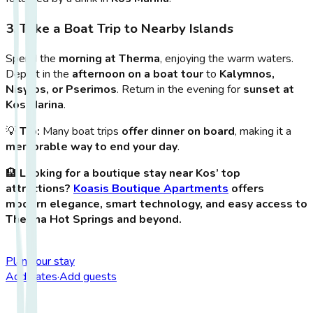
3. Take a Boat Trip to Nearby Islands
Spend the
morning at Therma
, enjoying the warm waters.
Depart in the
afternoon on a boat tour
to
Kalymnos,
Nisyros, or Pserimos
. Return in the evening for
sunset at
Kos Marina
.
💡
Tip:
Many boat trips
offer dinner on board
, making it a
memorable way to end your day
.
🏨
Looking for a boutique stay near Kos’ top
attractions?
Koasis Boutique Apartments
offers
modern elegance, smart technology, and easy access to
Therma Hot Springs and beyond.
Plan your stay
Add dates
·
Add guests