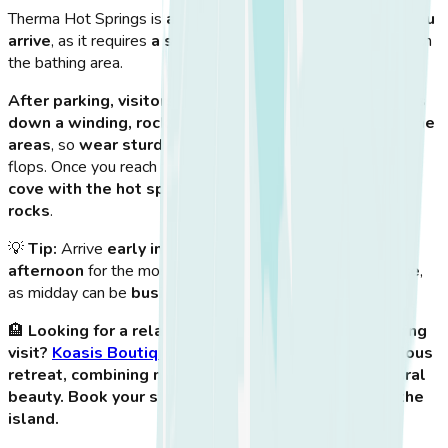
Therma Hot Springs is
an adventure from the moment you
arrive
, as it requires
a short hike
down a rocky path to reach
the bathing area.
After parking, visitors must walk about 10-15 minutes
down a winding, rocky trail
. The descent is
steep in some
areas
, so
wear sturdy shoes
instead of sandals or flip-
flops. Once you reach the bottom, you’ll find
a secluded
cove with the hot spring pool surrounded by natural
rocks
.
💡
Tip:
Arrive
early in the morning or late in the
afternoon
for the most
peaceful and scenic experience
,
as midday can be
busier with visitors
.
🏨
Looking for a relaxing getaway after your hot spring
visit?
Koasis Boutique Apartments
provides a luxurious
retreat, combining modern amenities with Kos’ natural
beauty. Book your stay and experience the best of the
island.